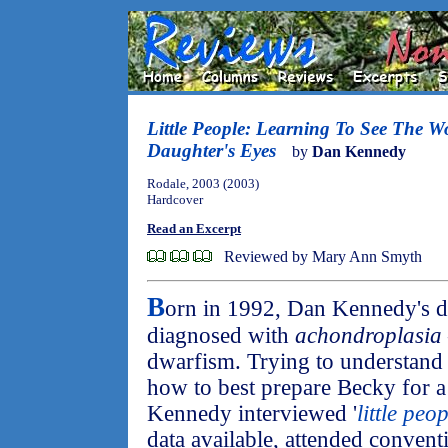
Little People: Learning To See The 
Daughter's Eyes
by
Dan Kennedy
Rodale, 2003 (2003)
Hardcover
Read an Excerpt
Reviewed by Mary Ann Smyth
B
orn in 1992, Dan Kennedy's 
diagnosed with
achondroplasia
dwarfism. Trying to understand
how to best prepare Becky for a
Kennedy interviewed '
little peo
data available, attended conven