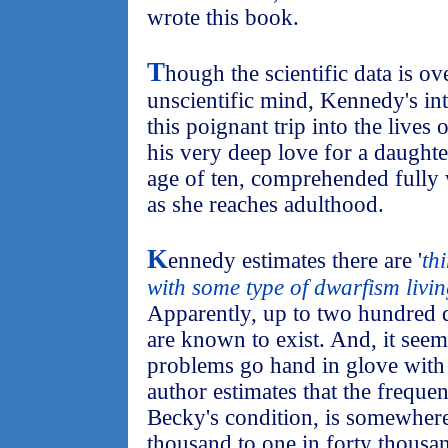
wrote this book.
T
hough the scientific data is o
unscientific mind, Kennedy's int
this poignant trip into the lives 
his very deep love for a daughte
age of ten, comprehended fully 
as she reaches adulthood.
K
ennedy estimates there are '
th
with some type of dwarfism livin
Apparently, up to two hundred 
are known to exist. And, it see
problems go hand in glove with
author estimates that the freque
Becky's condition, is somewher
thousand to one in forty thousan