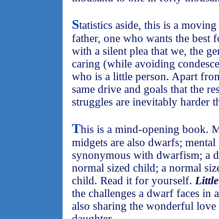
S
tatistics aside, this is a movi
father, one who wants the best f
with a silent plea that we, the g
caring (while avoiding condesc
who is a little person. Apart from
same drive and goals that the res
struggles are inevitably harder 
T
his is a mind-opening book. M
midgets are also dwarfs; mental 
synonymous with dwarfism; a d
normal sized child; a normal si
child. Read it for yourself.
Littl
the challenges a dwarf faces in 
also sharing the wonderful love 
daughter.