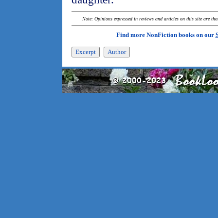
Note: Opinions expressed in reviews and articles on this site are th
Find more NonFiction books on our