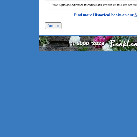
Note: Opinions expressed in reviews and articles on this site are th
Find more Historical books on our
S