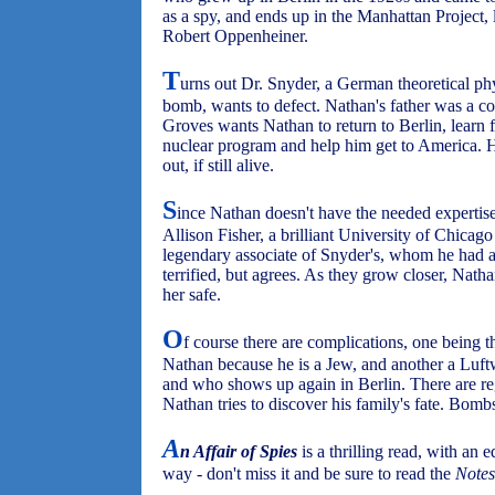
as a spy, and ends up in the Manhattan Project,
Robert Oppenheiner.
T
urns out Dr. Snyder, a German theoretical ph
bomb, wants to defect. Nathan's father was a col
Groves wants Nathan to return to Berlin, learn
nuclear program and help him get to America. He
out, if still alive.
S
ince Nathan doesn't have the needed expertise
Allison Fisher, a brilliant University of Chicago 
legendary associate of Snyder's, whom he had as
terrified, but agrees. As they grow closer, Nat
her safe.
O
f course there are complications, one being 
Nathan because he is a Jew, and another a Luft
and who shows up again in Berlin. There are reg
Nathan tries to discover his family's fate. Bom
A
n Affair of Spies
is a thrilling read, with an 
way - don't miss it and be sure to read the
Notes