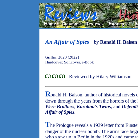
An Affair of Spies
by
Ronald H. Balson
Griffin, 2023 (2022)
Hardcover, Softcover, e-Book
Reviewed by Hilary Williamson
R
onald H. Balson, author of historical novels
down through the years from the horrors of the
Were Brothers
,
Karolina's Twins
, and
Defendi
Affair of Spies
.
T
he Prologue reveals a 1939 letter from Einst
danger of the nuclear bomb. The arms race beg
who grew up in Berlin in the 1920s and came to