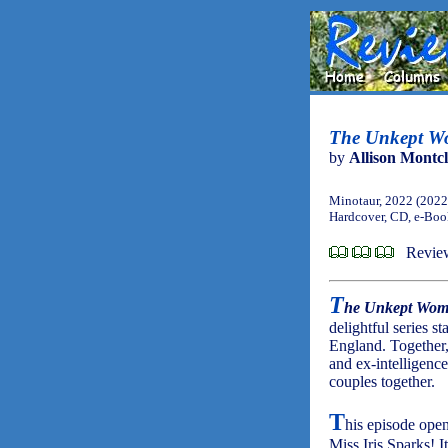
The Unkept Wo
by
Allison Montcl
Minotaur, 2022 (2022
Hardcover, CD, e-Bo
Review
T
he Unkept Wo
delightful series 
England. Together
and ex-intelligence
couples together.
T
his episode opens
Miss Iris Sparks! It