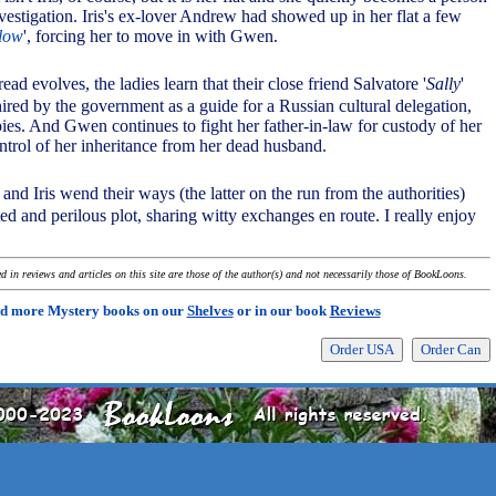
investigation. Iris's ex-lover Andrew had showed up in her flat a few
 low
', forcing her to move in with Gwen.
hread evolves, the ladies learn that their close friend Salvatore '
Sally
'
hired by the government as a guide for a Russian cultural delegation,
pies. And Gwen continues to fight her father-in-law for custody of her
trol of her inheritance from her dead husband.
nd Iris wend their ways (the latter on the run from the authorities)
d and perilous plot, sharing witty exchanges en route. I really enjoy
 in reviews and articles on this site are those of the author(s) and not necessarily those of BookLoons.
d more Mystery books on our
Shelves
or in our book
Reviews