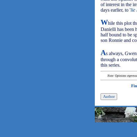
of interest in the 
days earlier, to '
lie
W
hile this plot t
Danielli has been 
half bound to be s
son Ronnie and con
A
s always, Gwen a
through a convolute
this series.
Note: Opinions expressed
Fin