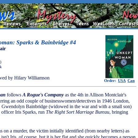
man: Sparks & Bainbridge #4
air
)
ok
ed by Hilary Williamson
Order:
USA
Can
man
follows
A Rogue's Company
as the 4th in Allison Montclair's
starring an odd couple of businesswomen/detectives in 1946 London,
, Gwendolyn Bainbridge (widowed in the war and with a small son)
 officer Iris Sparks, run
The Right Sort Marriage Bureau
, bringing
 on a murder, the victim initially identified (from nearby letters) as
 isn't Iris, of course, but it is her flat and she quickly becomes a person