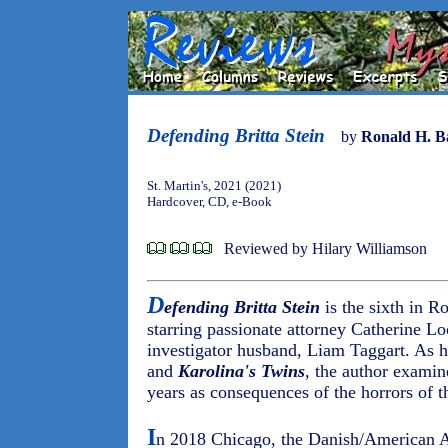
Defending Britta Stein
by
Ronald H. B
St. Martin's, 2021 (2021)
Hardcover, CD, e-Book
Reviewed by Hilary Williamson
D
efending Britta Stein
is the sixth in Ro
starring passionate attorney Catherine Lo
investigator husband, Liam Taggart. As h
and
Karolina's Twins
, the author examin
years as consequences of the horrors of t
I
n 2018 Chicago, the Danish/American As