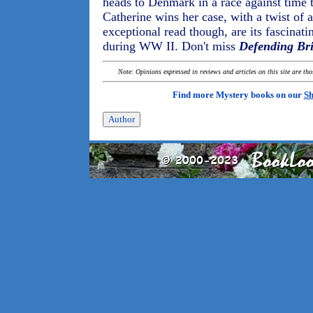
heads to Denmark in a race against time 
Catherine wins her case, with a twist of
exceptional read though, are its fascinati
during WW II. Don't miss
Defending Bri
Note: Opinions expressed in reviews and articles on this site are th
Find more Mystery books on our
Sh