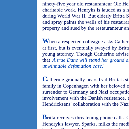
ninety-five year old restauranteur Ole He
charitable work. Henryks is lauded as a
during World War II. But elderly Britta S
and spray paints the walls of his restaur
property and sued by the restauranteur an
W
hen a respected colleague asks Catheri
at first, but is eventually swayed by Bri
young attorney. Though Catherine advises
that '
A true Dane will stand her ground an
unwinnable defamation case.
'
C
atherine gradually hears frail Britta's 
family in Copenhagen with her beloved e
surrender to Germany and Nazi occupation
involvement with the Danish resistance, a
Hendricksens' collaboration with the Nazi
B
ritta receives threatening phone calls. C
Hendryk's lawyer, Sparks, milks the medi