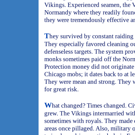
Vikings. Experienced seamen, the V
Normandy where they readily found 
they were tremendously effective an
T
hey survived by constant raiding 
They especially favored cleaning ou
defenseless targets. The system prov
monks sometimes paid off the Norma
Protection money did not originat
Chicago mobs; it dates back to at l
They were mean and strong. They w
for great risk.
W
hat changed? Times changed. Civ
grew. The Vikings intermarried with
sometimes with royals. They made d
areas once pillaged. Also, military