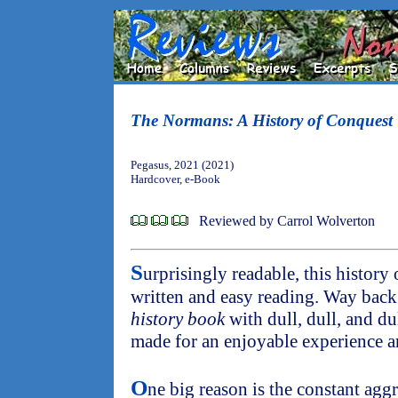
The Normans: A History of Conquest
Pegasus, 2021 (2021)
Hardcover, e-Book
Reviewed by Carrol Wolverton
S
urprisingly readable, this history
written and easy reading. Way back
history book
with dull, dull, and du
made for an enjoyable experience 
O
ne big reason is the constant agg