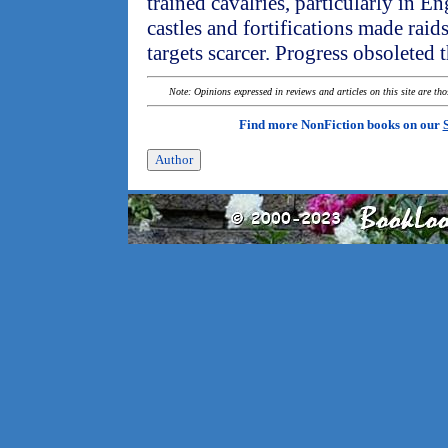
trained cavalries, particularly in
castles and fortifications made raids
targets scarcer. Progress obsoleted 
Note: Opinions expressed in reviews and articles on this site are th
Find more NonFiction books on our