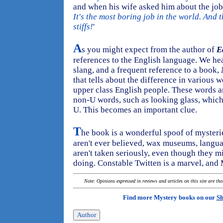
and when his wife asked him about the job h
It's the most boring job in the world. And 
stiffs!
'
A
s you might expect from the author of
E
references to the English language. We hea
slang, and a frequent reference to a book,
that tells about the difference in various
upper class English people. These words ar
non-U words, such as looking glass, which 
U. This becomes an important clue.
T
he book is a wonderful spoof of mysterie
aren't ever believed, wax museums, langu
aren't taken seriously, even though they mi
doing. Constable Twitten is a marvel, and 
Note: Opinions expressed in reviews and articles on this site are th
Find more Mystery books on our
Sh