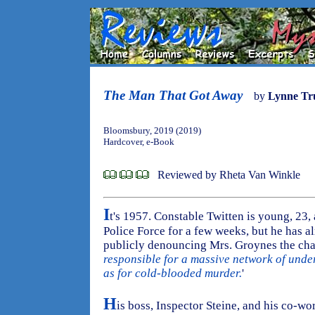
The Man That Got Away
by
Lynne Tr
Bloomsbury, 2019 (2019)
Hardcover, e-Book
Reviewed by Rheta Van Winkle
I
t's 1957. Constable Twitten is young, 23,
Police Force for a few weeks, but he has a
publicly denouncing Mrs. Groynes the cha
responsible for a massive network of unde
as for cold-blooded murder.
'
H
is boss, Inspector Steine, and his co-wo