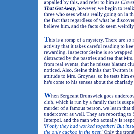
appalled by this, and refer to him as
Cleve
That Got Away
, however, we begin to reali
three who sees what's really going on in t
the fact that regardless of what he discover
believe him, and the facts do seem weirdly
T
his is a romp of a mystery. There are s
activity that it takes careful reading to keep
rewarding. Inspector Steine is so wrapped 
distracted by the pastries and tea that Mrs
from real events, that he misses blatant c
noticed. Also, Steine thinks that Twitten i
attitude to Mrs. Groynes, so he tests him
he's come to his senses about the charlady 
W
hen Sergeant Brunswick goes undercove
club, which is run by a family that is susp
murder of a famous person, we learn that t
undercover as well. They are reporting to
Interpol, and the man who actually is respo
'
If only they had worked together! But ins
the only cuckoo in the nest.
' Only the trom