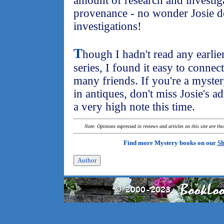
amount of research and investiga
provenance - no wonder Josie d
investigations!
T
hough I hadn't read any earlier
series, I found it easy to connect
many friends. If you're a myster
in antiques, don't miss Josie's 
a very high note this time.
Note: Opinions expressed in reviews and articles on this site are th
Find more Mystery books on our
Sh