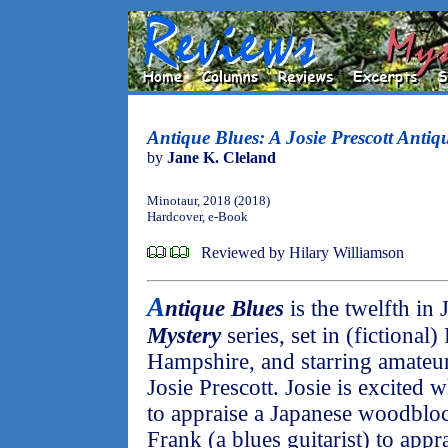
Antique Blues: A Josie Prescott Antiq
by
Jane K. Cleland
Minotaur, 2018 (2018)
Hardcover, e-Book
Reviewed by Hilary Williamson
A
ntique Blues
is the twelfth in
Mystery
series, set in (fictiona
Hampshire, and starring amateur
Josie Prescott. Josie is excited
to appraise a Japanese woodbloc
Frank (a blues guitarist) to appra