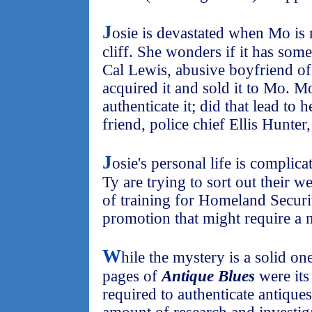
J
osie is devastated when Mo is
cliff. She wonders if it has some
Cal Lewis, abusive boyfriend of
acquired it and sold it to Mo. M
authenticate it; did that lead to 
friend, police chief Ellis Hunter,
J
osie's personal life is complic
Ty are trying to sort out their w
of training for Homeland Securit
promotion that might require a
W
hile the mystery is a solid o
pages of
Antique Blues
were its 
required to authenticate antique