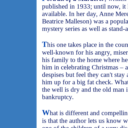
published in 1933; until now, it
available. In her day, Anne Me
Beatrice Malleson) was a popula
mystery series as well as stand-
T
his one takes place in the cou
well-known for his angry, misera
his family to the home where he l
him in celebrating Christmas – a
despises but feel they can't stay
him up for a big fat check. What 
the well is dry and the old man i
bankruptcy.
W
hat is different and compellin
is that the author lets us know 