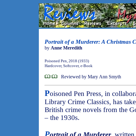
Portrait of a Murderer: A Christmas 
by
Anne Meredith
Poisoned Pen, 2018 (1933)
Hardcover, Softcover, e-Book
Reviewed by Mary Ann Smyth
P
oisoned Pen Press, in collabora
Library Crime Classics, has take
British crime novels from the G
– the 1930s.
P
ortrait of a Murderer
, writte