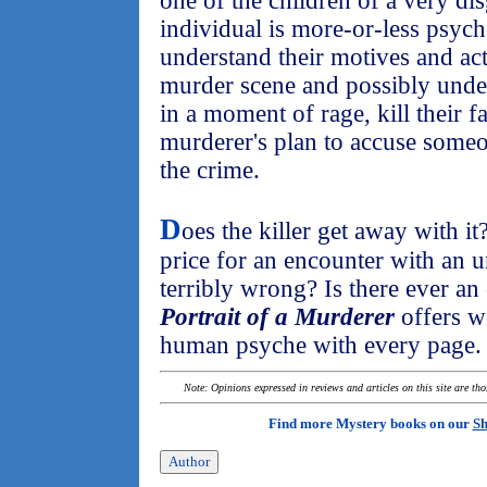
one of the children of a very di
individual is more-or-less psyc
understand their motives and ac
murder scene and possibly unde
in a moment of rage, kill their f
murderer's plan to accuse someo
the crime.
D
oes the killer get away with i
price for an encounter with an u
terribly wrong? Is there ever a
Portrait of a Murderer
offers wo
human psyche with every page.
Note: Opinions expressed in reviews and articles on this site are th
Find more Mystery books on our
Sh