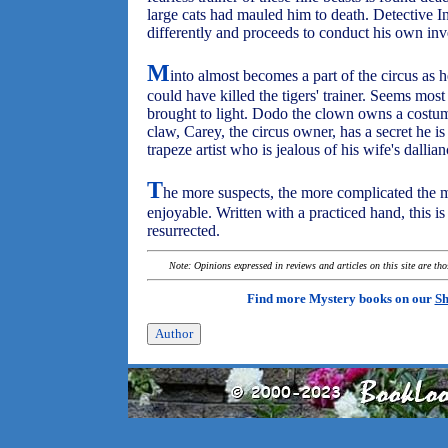
large cats had mauled him to death. Detective I
differently and proceeds to conduct his own inv
M
into almost becomes a part of the circus as 
could have killed the tigers' trainer. Seems mos
brought to light. Dodo the clown owns a costum
claw, Carey, the circus owner, has a secret he i
trapeze artist who is jealous of his wife's dallia
T
he more suspects, the more complicated the
enjoyable. Written with a practiced hand, this is
resurrected.
Note: Opinions expressed in reviews and articles on this site are th
Find more Mystery books on our
Sh