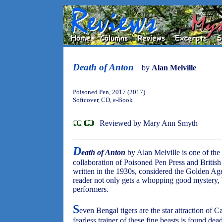
Death of Anton
by
Alan Melville
Poisoned Pen, 2017 (2017)
Softcover, CD, e-Book
Reviewed by Mary Ann Smyth
D
eath of Anton
by Alan Melville is one of the 
collaboration of Poisoned Pen Press and British
written in the 1930s, considered the Golden Age 
reader not only gets a whopping good mystery, bu
performers.
S
even Bengal tigers are the star attraction of 
fearless trainer of these fine beasts is found dead 