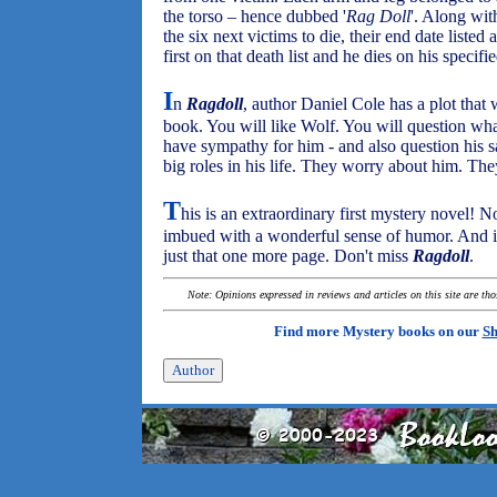
the torso – hence dubbed '
Rag Doll
'. Along with
the six next victims to die, their end date list
first on that death list and he dies on his specifi
I
n
Ragdoll
, author Daniel Cole has a plot that 
book. You will like Wolf. You will question wh
have sympathy for him - and also question his sa
big roles in his life. They worry about him. Th
T
his is an extraordinary first mystery novel! Not
imbued with a wonderful sense of humor. And it 
just that one more page. Don't miss
Ragdoll
.
Note: Opinions expressed in reviews and articles on this site are th
Find more Mystery books on our
Sh