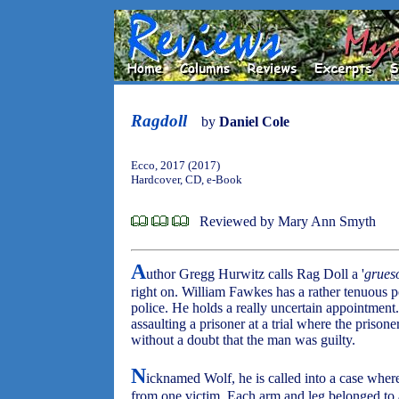
Ragdoll
by
Daniel Cole
Ecco, 2017 (2017)
Hardcover, CD, e-Book
Reviewed by Mary Ann Smyth
A
uthor Gregg Hurwitz calls Rag Doll a '
grues
right on. William Fawkes has a rather tenuous p
police. He holds a really uncertain appointment.
assaulting a prisoner at a trial where the priso
without a doubt that the man was guilty.
N
icknamed Wolf, he is called into a case whe
from one victim. Each arm and leg belonged to a