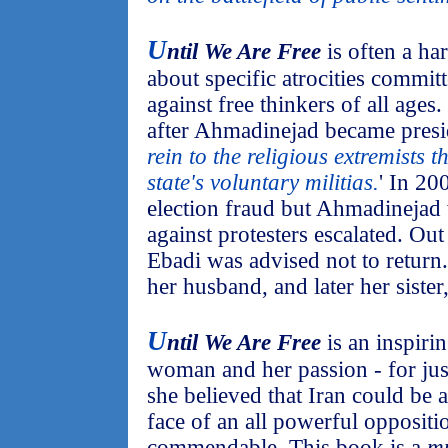
U
ntil We Are Free
is often a ha
about specific atrocities committ
against free thinkers of all ages.
after Ahmadinejad became presi
rein to the religious extremists th
state's voluntary militias.
' In 20
election fraud but Ahmadinejad
against protesters escalated. Out
Ebadi was advised not to return
her husband, and later her sister,
U
ntil We Are Free
is an inspiri
woman and her passion - for just
she believed that Iran could be a
face of an all powerful oppositi
commendable. This book is a
mu