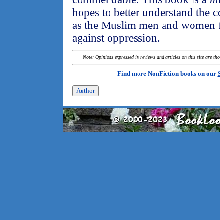
hopes to better understand the c
as the Muslim men and women fi
against oppression.
Note: Opinions expressed in reviews and articles on this site are th
Find more NonFiction books on our