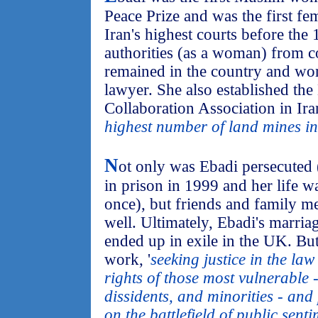
Peace Prize and was the first fe
Iran's highest courts before th
authorities (as a woman) from co
remained in the country and wo
lawyer. She also established th
Collaboration Association in Ira
highest number of land mines in
N
ot only was Ebadi persecuted 
in prison in 1999 and her life w
once), but friends and family m
well. Ultimately, Ebadi's marria
ended up in exile in the UK. But
work, '
seeking justice in the la
rights of those most vulnerable 
dissidents, and minorities - and
on the battlefield of public senti