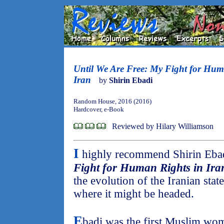
Until We Are Free: My Fight for Hum
Iran
by
Shirin Ebadi
Random House, 2016 (2016)
Hardcover, e-Book
Reviewed by Hilary Williamson
I
highly recommend Shirin Eba
Fight for Human Rights in Ira
the evolution of the Iranian state
where it might be headed.
E
badi was the first Muslim wom