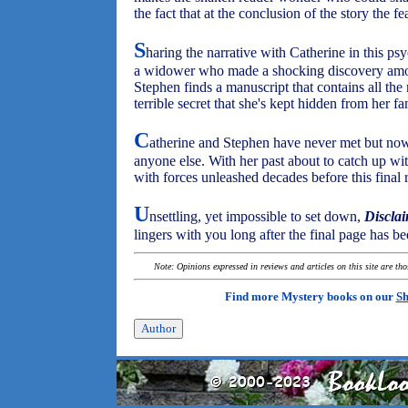
the fact that at the conclusion of the story the f
S
haring the narrative with Catherine in this psy
a widower who made a shocking discovery amon
Stephen finds a manuscript that contains all the
terrible secret that she's kept hidden from her fa
C
atherine and Stephen have never met but no
anyone else. With her past about to catch up wit
with forces unleashed decades before this final
U
nsettling, yet impossible to set down,
Discla
lingers with you long after the final page has be
Note: Opinions expressed in reviews and articles on this site are th
Find more Mystery books on our
Sh