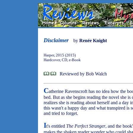
Disclaimer
by
Renée Knight
Harper, 2015 (2015)
Hardcover, CD, e-Book
Reviewed by Bob Walch
C
atherine Ravenscroft has no idea how the boo
bed. But as she begins reading the novel she is 
realizes she is reading about herself and a day i
this wasn't a happy day and what transpired is 
and tried to forget.
I
t's entitled
The Perfect Stranger
, and the book'
makes the shaken reader wonder who could share