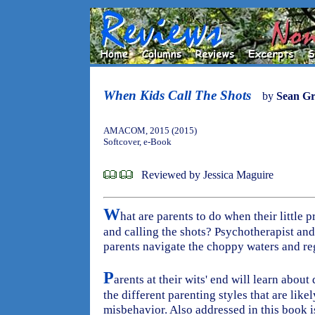
When Kids Call The Shots
by
Sean Gr
AMACOM, 2015 (2015)
Softcover, e-Book
Reviewed by Jessica Maguire
W
hat are parents to do when their little p
and calling the shots? Psychotherapist and
parents navigate the choppy waters and rega
P
arents at their wits' end will learn about
the different parenting styles that are likel
misbehavior. Also addressed in this book 