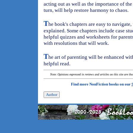
acting out as well as the importance of the
turn, will help restore harmony to chaos.
T
he book's chapters are easy to navigate,
explained. Some chapters include case stu
helpful quizzes and worksheets for parents
with resolutions that will work.
T
he art of parenting will be enhanced with
helpful read.
Note: Opinions expressed in reviews and articles on this site are th
Find more NonFiction books on our