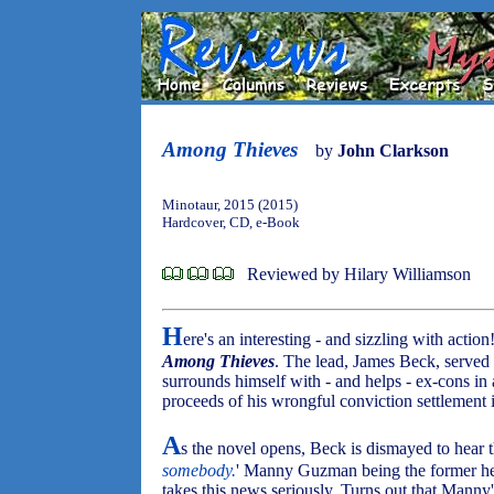
Among Thieves
by
John Clarkson
Minotaur, 2015 (2015)
Hardcover, CD, e-Book
Reviewed by Hilary Williamson
H
ere's an interesting - and sizzling with action!
Among Thieves
. The lead, James Beck, served
surrounds himself with - and helps - ex-cons in
proceeds of his wrongful conviction settlement
A
s the novel opens, Beck is dismayed to hear th
somebody.
' Manny Guzman being the former he
takes this news seriously. Turns out that Mann