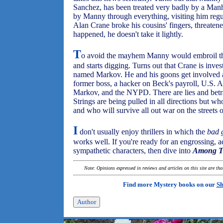
Sanchez, has been treated very badly by a Manha
by Manny through everything, visiting him regu
Alan Crane broke his cousins' fingers, threatene
happened, he doesn't take it lightly.
T
o avoid the mayhem Manny would embroil the
and starts digging. Turns out that Crane is inve
named Markov. He and his goons get involved a
former boss, a hacker on Beck's payroll, U.S. 
Markov, and the NYPD. There are lies and betraya
Strings are being pulled in all directions but w
and who will survive all out war on the streets
I
don't usually enjoy thrillers in which the
bad 
works well. If you're ready for an engrossing, a
sympathetic characters, then dive into
Among T
Note: Opinions expressed in reviews and articles on this site are th
Find more Mystery books on our
Sh