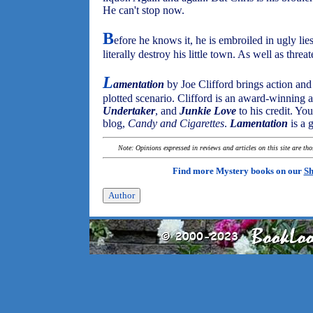
He can't stop now.
B
efore he knows it, he is embroiled in ugly lie
literally destroy his little town. As well as threa
L
amentation
by Joe Clifford brings action and 
plotted scenario. Clifford is an award-winning 
Undertaker
, and
Junkie Love
to his credit. Yo
blog,
Candy and Cigarettes
.
Lamentation
is a 
Note: Opinions expressed in reviews and articles on this site are th
Find more Mystery books on our
Sh