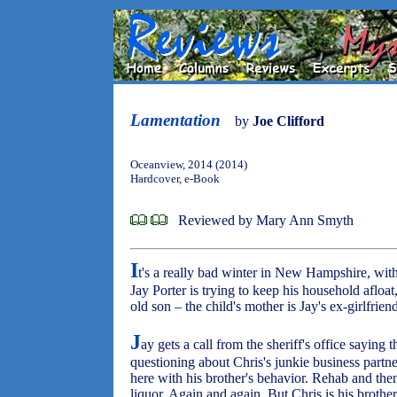
Lamentation
by
Joe Clifford
Oceanview, 2014 (2014)
Hardcover, e-Book
Reviewed by Mary Ann Smyth
I
t's a really bad winter in New Hampshire, wit
Jay Porter is trying to keep his household afloat
old son – the child's mother is Jay's ex-girlfrien
J
ay gets a call from the sheriff's office saying t
questioning about Chris's junkie business partne
here with his brother's behavior. Rehab and th
liquor. Again and again. But Chris is his brothe