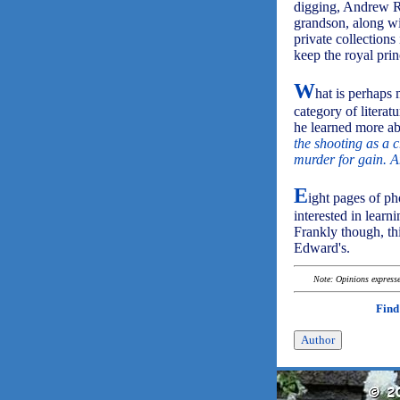
digging, Andrew Ro
grandson, along wi
private collections
keep the royal prin
W
hat is perhaps 
category of literat
he learned more a
the shooting as a c
murder for gain. A
E
ight pages of p
interested in learn
Frankly though, thi
Edward's.
Note: Opinions expressed
Find