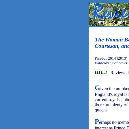
The Woman Bef
Courtesan, and
Picador, 2014 (2013)
Hardcover, Softcover
Reviewed
G
iven the number
England's royal fam
current royals' ant
there are plenty of
queens.
P
erhaps no membe
interest as Prince