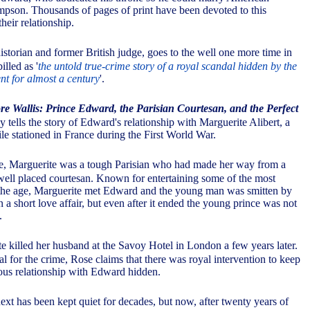
mpson. Thousands of pages of print have been devoted to this
heir relationship.
storian and former British judge, goes to the well one more time in
illed as '
the untold true-crime story of a royal scandal hidden by the
nt for almost a century
'.
 Wallis: Prince Edward, the Parisian Courtesan, and the Perfect
 tells the story of Edward's relationship with Marguerite Alibert, a
 stationed in France during the First World War.
e, Marguerite was a tough Parisian who had made her way from a
 well placed courtesan. Known for entertaining some of the most
 the age, Marguerite met Edward and the young man was smitten by
in a short love affair, but even after it ended the young prince was not
.
e killed her husband at the Savoy Hotel in London a few years later.
l for the crime, Rose claims that there was royal intervention to keep
ous relationship with Edward hidden.
xt has been kept quiet for decades, but now, after twenty years of