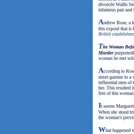
divorcée Wallis Si
infamous pair and t
A
ndrew Rose, a hi
this exposé that is b
British establishme
T
he Woman Before
Murder
purportedly
woman he met while
A
ccording to Ros
street gamine to a
influential men of
her. This resulted 
free of this woman
I
t seems Marguerit
When she stood tria
the woman's previ
W
hat happened ne