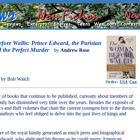
ore Wallis: Prince Edward, the Parisian
 the Perfect Murder
by
Andrew Rose
 by Bob Walch
Order:
USA
Can
 of books that continue to be published, curiosity about members of
ily has diminished very little over the years. Besides the exposés of
ics and fluff volumes that chart the current youngest heir to the throne,
 authors who feel obliged to delve into the past lives of kings and
r of the royal family generated as much press and biographical
 Edward, who abdicated his throne so he could marry American