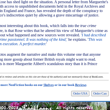
se has shed light on the situation. A personal letter from Marguerite's
th access to unpublished documents held in the Royal Archives and
 in England and France, has revealed the depth of the conspiracy to
ce's indiscretion quiet by allowing a grave miscarriage of justice.
most interesting about this book, which falls into the
true crime
ure, is that Rose writes that he altered his view of Marguerite's crime as
bout what happened and new sources were revealed. '
I had described
rime passionnel. It was nothing of the kind,
' he explains. '
This was
n execution. A perfect murder.
'
hotos augment the narrative and make this volume one that anyone
ing more gossip about former British royals might want to read.
s is more Marguerite Alibert's scandalous story than it is Prince
 in reviews and articles on this site are those of the author(s) and not necessarily those of BookLoons.
 more NonFiction books on our
Shelves
or in our book
Reviews