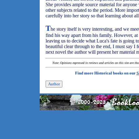
She provides ample source material for anyone 
other subjects related to the period. More impor
carefully into her story so that learning about all
T
he story itself is very interesting, and we me
find his way apart from his family. However, at t
leaving us to decide what Luca's fate is going to
beautiful clear through to the end, I must say I 
next novel the author will present her material m
Note: Opinions expressed in reviews and articles on this site are th
Find more Historical books on our
S