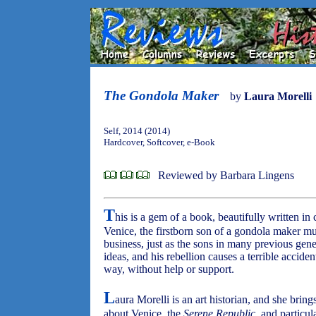
The Gondola Maker
by
Laura Morelli
Self, 2014 (2014)
Hardcover, Softcover, e-Book
Reviewed by Barbara Lingens
T
his is a gem of a book, beautifully written in 
Venice, the firstborn son of a gondola maker mus
business, just as the sons in many previous gene
ideas, and his rebellion causes a terrible accid
way, without help or support.
L
aura Morelli is an art historian, and she bring
about Venice, the
Serene Republic
, and particul