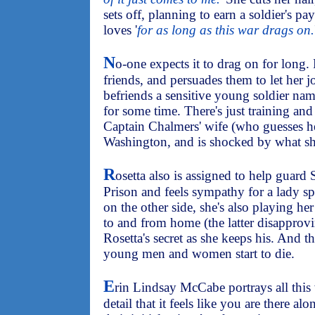
sets off, planning to earn a soldier's p
loves '
for as long as this war drags on.
N
o-one expects it to drag on for long.
friends, and persuades them to let her 
befriends a sensitive young soldier nam
for some time. There's just training an
Captain Chalmers' wife (who guesses her
Washington, and is shocked by what sh
R
osetta also is assigned to help guard 
Prison and feels sympathy for a lady s
on the other side, she's also playing her 
to and from home (the latter disapprovi
Rosetta's secret as she keeps his. And th
young men and women start to die.
E
rin Lindsay McCabe portrays all this
detail that it feels like you are there a