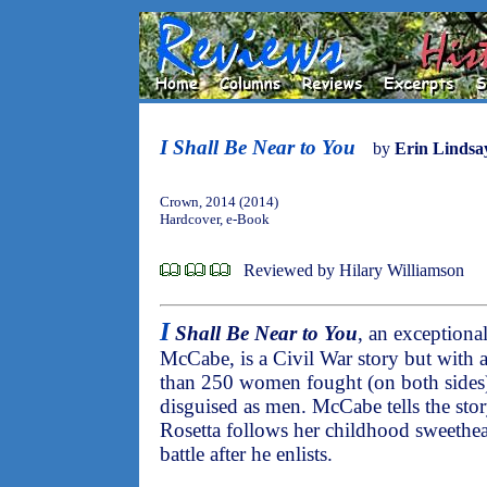
I Shall Be Near to You
by
Erin Linds
Crown, 2014 (2014)
Hardcover, e-Book
Reviewed by Hilary Williamson
I
Shall Be Near to You
, an exceptiona
McCabe, is a Civil War story but with a
than 250 women fought (on both sides)
disguised as men. McCabe tells the sto
Rosetta follows her childhood sweethea
battle after he enlists.