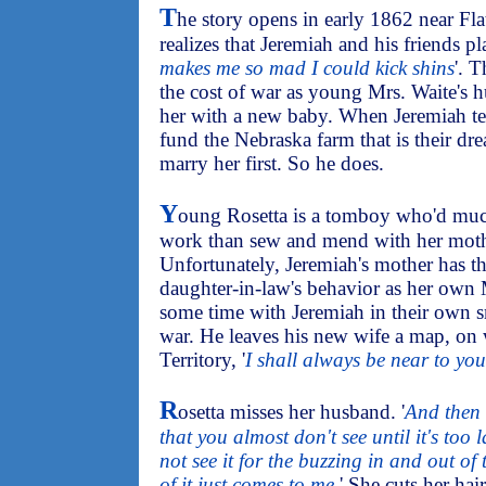
T
he story opens in early 1862 near F
realizes that Jeremiah and his friends pla
makes me so mad I could kick shins
'. 
the cost of war as young Mrs. Waite's 
her with a new baby. When Jeremiah tell
fund the Nebraska farm that is their dre
marry her first. So he does.
Y
oung Rosetta is a tomboy who'd much
work than sew and mend with her mothe
Unfortunately, Jeremiah's mother has t
daughter-in-law's behavior as her own 
some time with Jeremiah in their own sm
war. He leaves his new wife a map, on 
Territory, '
I shall always be near to you
R
osetta misses her husband. '
And then l
that you almost don't see until it's too 
not see it for the buzzing in and out of t
of it just comes to me.
' She cuts her hai