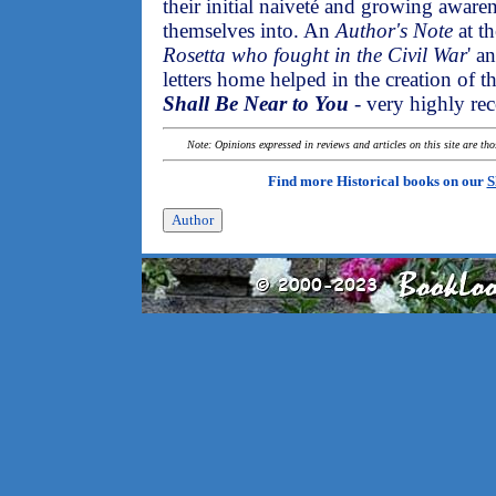
their initial naiveté and growing aware
themselves into. An
Author's Note
at th
Rosetta who fought in the Civil War
' a
letters home helped in the creation of t
Shall Be Near to You
- very highly r
Note: Opinions expressed in reviews and articles on this site are th
Find more Historical books on our
S