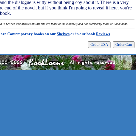
nd the dialogue is witty without being coy about it. There is a very
he end of the novel, but if you think I'm going to reveal it here, you're
 book.
 in reviews and articles on this site are those of the author(s) and not necessarily those of BookLoons.
more Contemporary books on our
Shelves
or in our book
Reviews