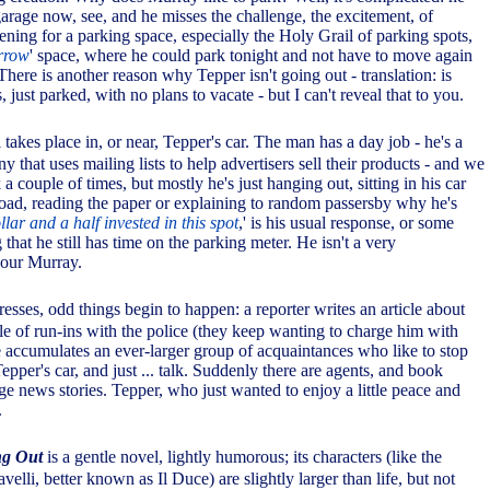
garage now, see, and he misses the challenge, the excitement, of
ning for a parking space, especially the Holy Grail of parking spots,
rrow
' space, where he could park tonight and not have to move again
 There is another reason why Tepper isn't going out - translation: is
, just parked, with no plans to vacate - but I can't reveal that to you.
l takes place in, or near, Tepper's car. The man has a day job - he's a
y that uses mailing lists to help advertisers sell their products - and we
a couple of times, but mostly he's just hanging out, sitting in his car
 road, reading the paper or explaining to random passersby why he's
llar and a half invested in this spot
,' is his usual response, or some
 that he still has time on the parking meter. He isn't a very
 our Murray.
resses, odd things begin to happen: a reporter writes an article about
le of run-ins with the police (they keep wanting to charge him with
 accumulates an ever-larger group of acquaintances who like to stop
Tepper's car, and just ... talk. Suddenly there are agents, and book
ge news stories. Tepper, who just wanted to enjoy a little peace and
.
ng Out
is a gentle novel, lightly humorous; its characters (like the
lli, better known as Il Duce) are slightly larger than life, but not