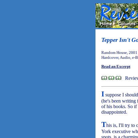
Tepper Isn't G
Random House, 2001 
Hardcover, Audio, e-
Read an Excerpt
Review
I
suppose I should 
(he's been writing
of his books. So if
disappointed.
T
his is, I'll try
York executive who 
spots, is a charmin