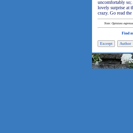
uncomfortably so; a
lovely surprise at t
crazy. Go read the
Note: Opinions expressed
Find 