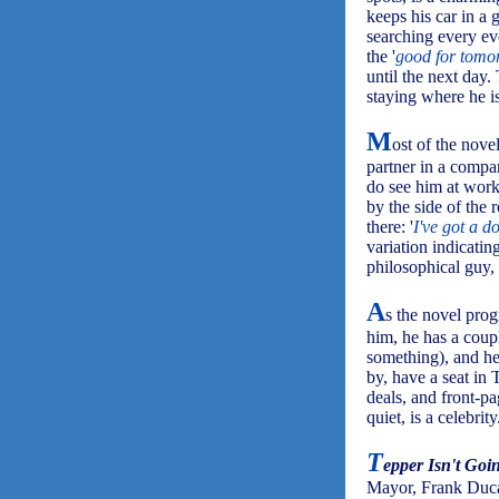
keeps his car in a 
searching every eve
the '
good for tomo
until the next day.
staying where he is
M
ost of the nove
partner in a compan
do see him at work 
by the side of the
there: '
I've got a do
variation indicating
philosophical guy,
A
s the novel prog
him, he has a coup
something), and he
by, have a seat in 
deals, and front-pa
quiet, is a celebrity
T
epper Isn't Goi
Mayor, Frank Ducave