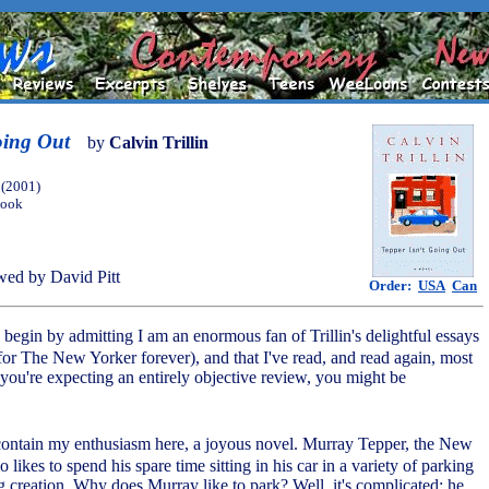
oing Out
by
Calvin Trillin
(2001)
Book
ed by David Pitt
Order:
USA
Can
begin by admitting I am an enormous fan of Trillin's delightful essays
 for The New Yorker forever), and that I've read, and read again, most
 you're expecting an entirely objective review, you might be
 to contain my enthusiasm here, a joyous novel. Murray Tepper, the New
likes to spend his spare time sitting in his car in a variety of parking
g creation. Why does Murray like to park? Well, it's complicated: he