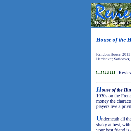
House of the 
Random House, 2013 
Hardcover, Softcover,
Revie
H
ouse of the Hu
1930s on the Frenc
money the character
players live a privi
U
nderneath all th
shaky at best, with
your best friend is