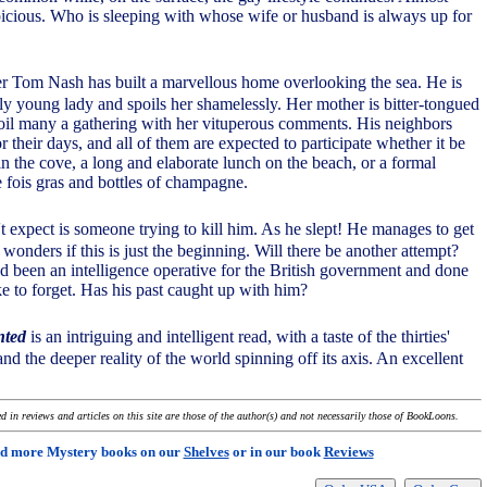
icious. Who is sleeping with whose wife or husband is always up for
er Tom Nash has built a marvellous home overlooking the sea. He is
ely young lady and spoils her shamelessly. Her mother is bitter-tongued
il many a gathering with her vituperous comments. His neighbors
or their days, and all of them are expected to participate whether it be
in the cove, a long and elaborate lunch on the beach, or a formal
e fois gras and bottles of champagne.
 expect is someone trying to kill him. As he slept! He manages to get
wonders if this is just the beginning. Will there be another attempt?
been an intelligence operative for the British government and done
ke to forget. Has his past caught up with him?
nted
is an intriguing and intelligent read, with a taste of the thirties'
and the deeper reality of the world spinning off its axis. An excellent
 in reviews and articles on this site are those of the author(s) and not necessarily those of BookLoons.
d more Mystery books on our
Shelves
or in our book
Reviews