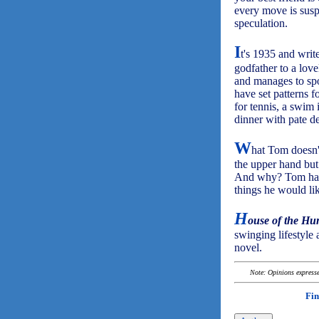
every move is susp
speculation.
I
t's 1935 and writ
godfather to a lov
and manages to spo
have set patterns f
for tennis, a swim 
dinner with pate d
W
hat Tom doesn't
the upper hand but 
And why? Tom had 
things he would li
H
ouse of the Hu
swinging lifestyle 
novel.
Note: Opinions expressed
Fin