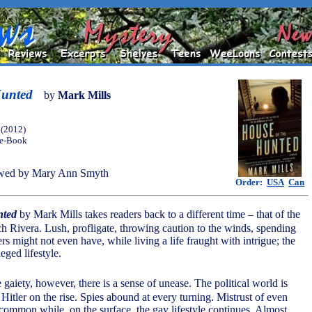
Hunted
by
Mark Mills
(2012)
 e-Book
wed by Mary Ann Smyth
Order:
USA
Can
nted
by Mark Mills takes readers back to a different time – that of the
h Rivera. Lush, profligate, throwing caution to the winds, spending
s might not even have, while living a life fraught with intrigue; the
leged lifestyle.
e gaiety, however, there is a sense of unease. The political world is
 Hitler on the rise. Spies abound at every turning. Mistrust of even
 common while, on the surface, the gay lifestyle continues. Almost