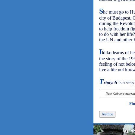
S
he must go to H
city of Budapest. 
during the Revolut
to help freedom fi
to do with her lif
the UN and other E
I
ldiko learns of he
the story of the 19
feeling of not belo
live a life not kno
T
riptych
is a very
Note: Opinions expressed
Fin