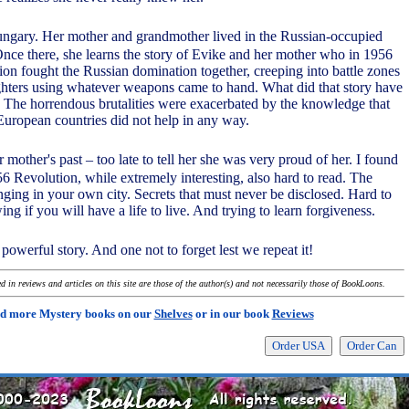
ungary. Her mother and grandmother lived in the Russian-occupied
Once there, she learns the story of Evike and her mother who in 1956
ion fought the Russian domination together, creeping into battle zones
ghters using whatever weapons came to hand. What did that story have
e? The horrendous brutalities were exacerbated by the knowledge that
uropean countries did not help in any way.
r mother's past – too late to tell her she was very proud of her. I found
56 Revolution, while extremely interesting, also hard to read. The
nging in your own city. Secrets that must never be disclosed. Hard to
wing if you will have a life to live. And trying to learn forgiveness.
 powerful story. And one not to forget lest we repeat it!
 in reviews and articles on this site are those of the author(s) and not necessarily those of BookLoons.
d more Mystery books on our
Shelves
or in our book
Reviews