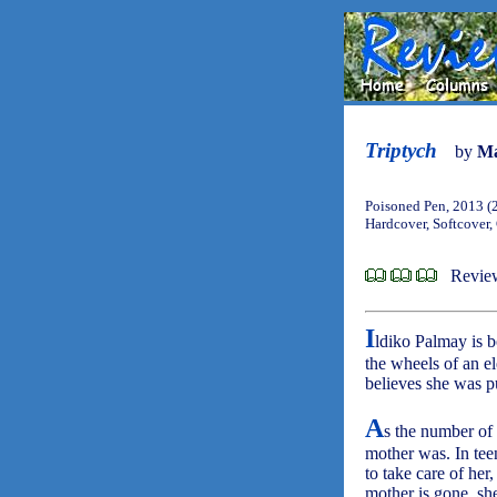
Triptych
by
Ma
Poisoned Pen, 2013 (
Hardcover, Softcover,
Revie
I
ldiko Palmay is b
the wheels of an el
believes she was 
A
s the number of 
mother was. In teen
to take care of her
mother is gone, she