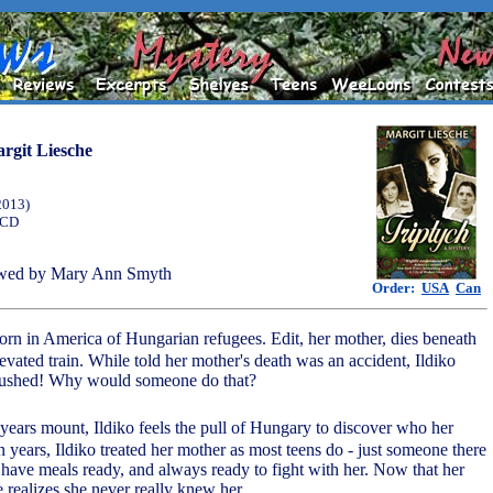
rgit Liesche
2013)
 CD
wed by Mary Ann Smyth
Order:
USA
Can
orn in America of Hungarian refugees. Edit, her mother, dies beneath
evated train. While told her mother's death was an accident, Ildiko
pushed! Why would someone do that?
years mount, Ildiko feels the pull of Hungary to discover who her
 years, Ildiko treated her mother as most teens do - just someone there
, have meals ready, and always ready to fight with her. Now that her
 realizes she never really knew her.