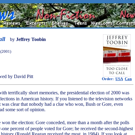
all
by
Jeffrey Toobin
(2001)
ed by David Pitt
Order:
USA
Can
with terrifically short memories, the presidential election of 2000 was
elections in American history. If you listened to the television networks
 it was clear that nobody had a clue who won, Bush or Gore, even
d some sort of opinion.
e won the election: Gore conceded, more than a month after the polls
ty-one percent of people voted for Gore; he received the second-highest
 history (Ronald Reagan received the most, in 1984). If you look at