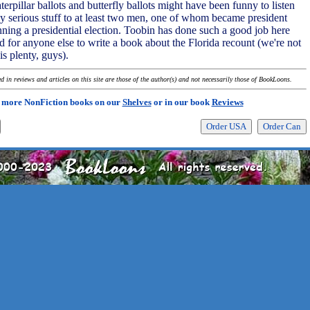
erpillar ballots and butterfly ballots might have been funny to listen
dly serious stuff to at least two men, one of whom became president
nning a presidential election. Toobin has done such a good job here
ed for anyone else to write a book about the Florida recount (we're not
is plenty, guys).
 in reviews and articles on this site are those of the author(s) and not necessarily those of BookLoons.
 more NonFiction books on our
Shelves
or in our book
Reviews