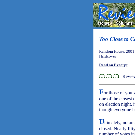
Too Close to C
Random House, 2001 
Hardcover
Read an Excerpt
Review
F
or those of you 
one of the closest 
on election night,
though everyone ha
U
ltimately, no on
closed. Nearly fif
number of votes in