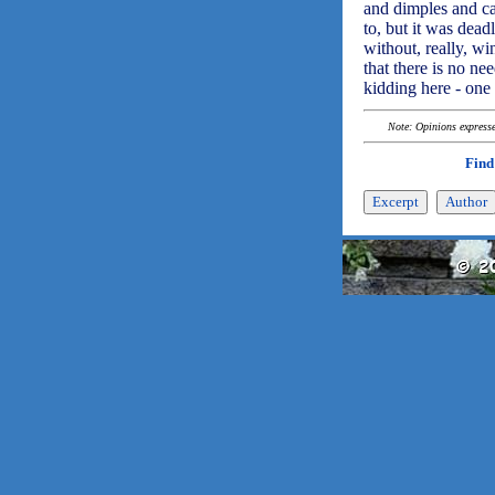
and dimples and cat
to, but it was dea
without, really, wi
that there is no ne
kidding here - one 
Note: Opinions expressed
Find