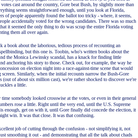
f votes cast around the country, Gore beat Bush, by slightly more than
rything seems straightforward enough, until you look at Florida,
s of people apparently found the ballot too tricky - where, it seems,
eople accidentally voted for the wrong candidates. There was so much
 that it seemed the only thing to do was scrap the entire Florida voting
unting them all over again.
k a book about the laborious, tedious process of recounting an
pellbinding, but this one is. Toobin, who's written books about the
and the Monica Lewinsky scandal, has a knack for finding little
nd anchoring his story to those. Check out, for example, the way he
oncession on election night into a race-against-time scene that would
g screen. Similarly, when the initial recounts narrow the Bush-Gore
 (out of about six million cast), we're rather shocked to discover we're
kles a little.
y time somebody looked crosswise at the votes, or even in their general
umbers rose a little. Right until the very end, until the U.S. Supreme
s enough, get on with it, until Gore finally did concede the election, it
ght win. It was that close. It was that confusing.
cellent job of cutting through the confusion - not simplifying it, not
st smoothing it out - and demonstrating that all the talk about chads