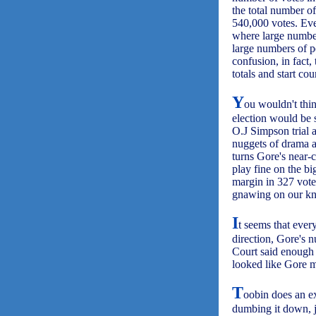
the total number o
540,000 votes. Eve
where large number
large numbers of p
confusion, in fact,
totals and start co
Y
ou wouldn't thin
election would be s
O.J Simpson trial 
nuggets of drama a
turns Gore's near-c
play fine on the bi
margin in 327 votes
gnawing on our knuc
I
t seems that ever
direction, Gore's n
Court said enough i
looked like Gore mi
T
oobin does an ex
dumbing it down, ju