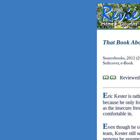
That Book Ab
Sourcebooks, 2012 (
Softcover, e-Book
Reviewed
E
ric Kester is ra
because he only foc
as the insecure fre
comfortable in.
E
ven though he o
team, Kester still 
persona he assumes