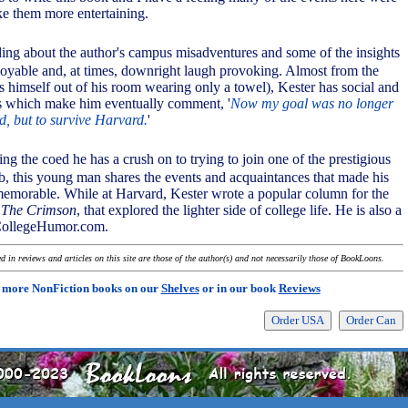
e them more entertaining.
ding about the author's campus misadventures and some of the insights
joyable and, at times, downright laugh provoking. Almost from the
s himself out of his room wearing only a towel), Kester has social and
 which make him eventually comment, '
Now my goal was no longer
d, but to survive Harvard.
'
ing the coed he has a crush on to trying to join one of the prestigious
, this young man shares the events and acquaintances that made his
emorable. While at Harvard, Kester wrote a popular column for the
,
The Crimson
, that explored the lighter side of college life. He is also a
 CollegeHumor.com.
 in reviews and articles on this site are those of the author(s) and not necessarily those of BookLoons.
 more NonFiction books on our
Shelves
or in our book
Reviews