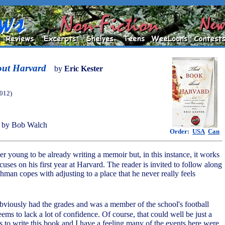
out Harvard
by
Eric Kester
2012)
 by Bob Walch
Order:
USA
Can
ther young to be already writing a memoir but, in this instance, it works
uses on his first year at Harvard. The reader is invited to follow along
shman copes with adjusting to a place that he never really feels
bviously had the grades and was a member of the school's football
seems to lack a lot of confidence. Of course, that could well be just a
 to write this book and I have a feeling many of the events here were