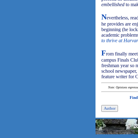
embellished
to mak
N
evertheless, rea
he provides are en
beginning (he lock
academic problems
to thrive at Harvar
F
rom finally meet
campus Finals Club
freshman year so m
school newspaper
feature writer for
Note: Opinions expressed
Find