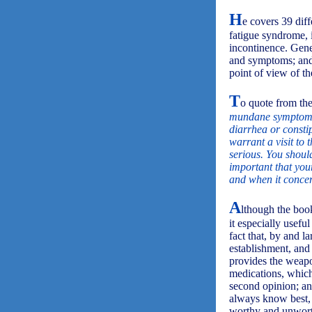
H
e covers 39 diff
fatigue syndrome, 
incontinence. Gener
and symptoms; and 
point of view of th
T
o quote from the
mundane symptoms a
diarrhea or consti
warrant a visit to
serious. You shou
important that you
and when it concern
A
lthough the book
it especially usefu
fact that, by and l
establishment, and
provides the weapon
medications, which
second opinion; an
always know best, 
worthy and unworth