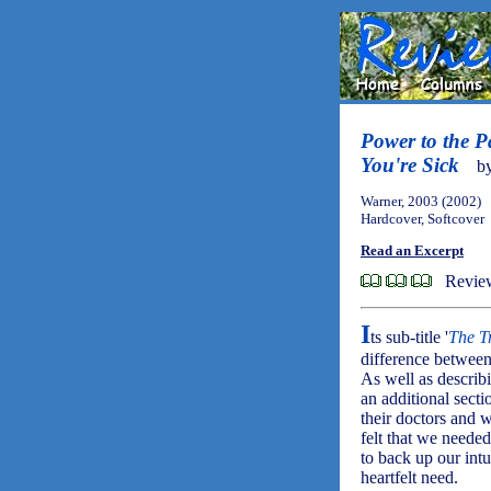
Power to the P
You're Sick
b
Warner, 2003 (2002)
Hardcover, Softcover
Read an Excerpt
Revie
I
ts sub-title '
The T
difference betwee
As well as describ
an additional secti
their doctors and w
felt that we needed
to back up our intu
heartfelt need.