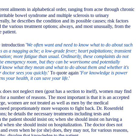
erent ailments in alphabetical order, ranging from acne through chronic
irritable bowel syndrome and multiple sclerosis to urinary
ally, he describes the condition and its possible causes; risk factors
the various treatment options; always, and most unusually, from the
e patient.
 introduction '
We often want and need to know what to do about such
s a nagging ache; a low-grade fever; heart palpitations; transient
pation; more fatigue than usual. Ordinarily, these complaints do not
 the emergency room, but they can be worrisome and potentially
ld know what they mean and what to do about them and whether it's
r doctor sees you quickly.
' To quote again '
For knowledge is power
s your health, it can save your life.
'
 does not neglect men (gout has a section to itself), women may find
l for a number of reasons. The most important is that it is an accepted
arge, women are not treated as well as men by the medical
 need proportionately more weapons to fight back. Dr. Rosenfeld
s; he details the necessary treatments including tests and
 the patient should insist on; when she should insist on having a
d when she should insist on hospitalization. The doctor does not
and even when he (or she) does, they may not, for various reasons,
y, divulge that knowledge to the patient.