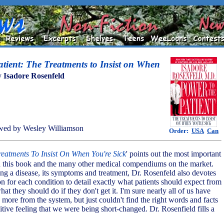
atient: The Treatments to Insist on When
y
Isadore Rosenfeld
wed by Wesley Williamson
Order:
USA
Can
reatments To Insist On When You're Sick
' points out the most important
n this book and the many other medical compendiums on the market.
ing a disease, its symptoms and treatment, Dr. Rosenfeld also devotes
on for each condition to detail exactly what patients should expect from
hat they should do if they don't get it. I'm sure nearly all of us have
 more from the system, but just couldn't find the right words and facts
itive feeling that we were being short-changed. Dr. Rosenfield fills a