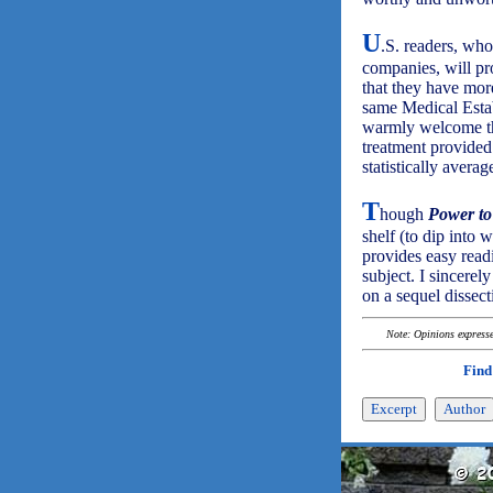
U
.S. readers, wh
companies, will pr
that they have mor
same Medical Esta
warmly welcome the
treatment provided 
statistically averag
T
hough
Power to
shelf (to dip into 
provides easy read
subject. I sincerel
on a sequel dissect
Note: Opinions expressed
Find