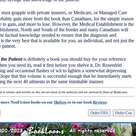
o must grapple with private insurers, or Medicare, or Managed Care
obably gain more from the book than Canadians, for the simple reason
e to gain, and more to lose. However, the Medical Establishment is the
blishment, North and South of the border and many Canadians will
 factual knowledge needed to ensure that the diagnosis and
is the very best that is available for you, an individual, and not just the
e patient.
 the Patient
is definitely a book you should buy for your reference
when you need it), read it first before you shelve it. Dr. Rosenfeld
ing and occasional flashes of wit to lighten a somewhat depressing
y hope that this volume is successful enough that he immediately starts
ing the next 40 ailments in the same inimitable manner.
 in reviews and articles on this site are those of the author(s) and not necessarily those of BookLoons.
 more NonFiction books on our
Shelves
or in our book
Reviews