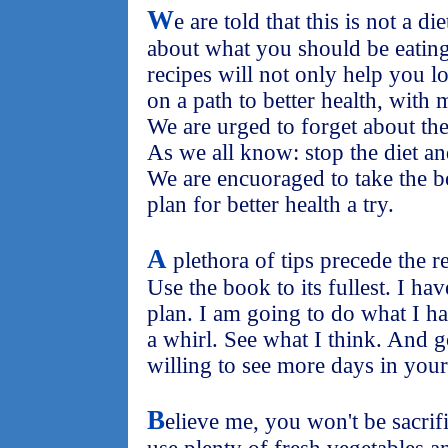
W
e are told that this is not a di
about what you should be eating 
recipes will not only help you l
on a path to better health, with 
We are urged to forget about the
As we all know: stop the diet a
We are encuoraged to take the b
plan for better health a try.
A
plethora of tips precede the r
Use the book to its fullest. I ha
plan. I am going to do what I ha
a whirl. See what I think. And 
willing to see more days in your 
B
elieve me, you won't be sacrif