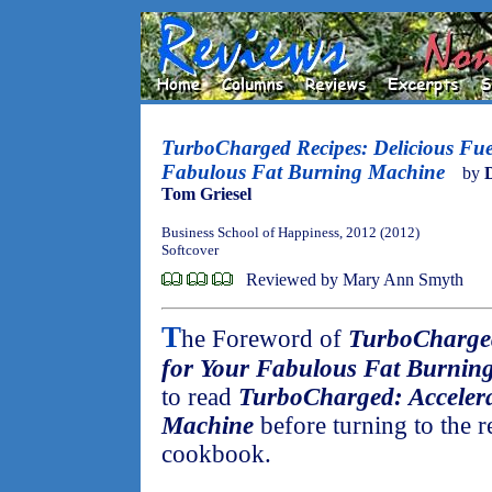
TurboCharged Recipes: Delicious Fue
Fabulous Fat Burning Machine
by
Tom Griesel
Business School of Happiness, 2012 (2012)
Softcover
Reviewed by Mary Ann Smyth
T
he Foreword of
TurboCharged
for Your Fabulous Fat Burnin
to read
TurboCharged: Accelera
Machine
before turning to the r
cookbook.