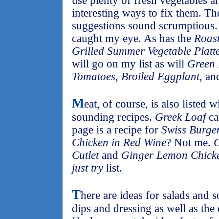
use plenty of fresh vegetables a
interesting ways to fix them. T
suggestions sound scrumptious
caught my eye. As has the
Roas
Grilled Summer Vegetable Platt
will go on my list as will
Green 
Tomatoes
,
Broiled Eggplant
, a
M
eat, of course, is also listed 
sounding recipes.
Greek Loaf
ca
page is a recipe for
Swiss Burge
Chicken in Red Wine
? Not me.
G
Cutlet
and
Ginger Lemon Chick
just try
list.
T
here are ideas for salads and s
dips and dressing as well as the 