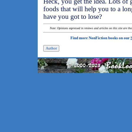
Heck, you get the idea. Lots of 
foods that will help you to a lon
have you got to lose?
Note: Opinions expressed in reviews and articles on this site are th
Find more NonFiction books on our