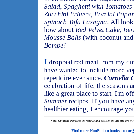
Salad
,
Spaghetti with Tomatoes
Zucchini Fritters
,
Porcini Papard
Spinach Tofu Lasagna
. All loo
how about
Red Velvet Cake
,
Ber
Mousse Balls
(with coconut and 
Bombe
?
I
dropped red meat from my diet
have wanted to include more veg
repertoire ever since.
Cornelia G
celebration of life, the seasons 
like a great place to start. I'm o
Summer
recipes. If you have any
healthier eating, I encourage yo
Note: Opinions expressed in reviews and articles on this site are th
Find more NonFiction books on our