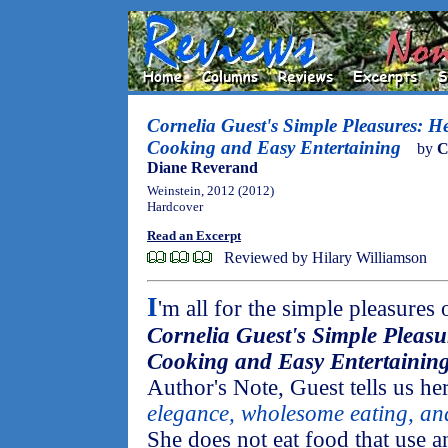
Cornelia Guest's Simple Pleasures: H
Cooking and Easy Entertaining
by
C
Diane Reverand
Weinstein, 2012 (2012)
Hardcover
Read an Excerpt
Reviewed by Hilary Williamson
I
'm all for the simple pleasures 
Cornelia Guest's Simple Pleasu
Cooking and Easy Entertainin
Author's Note, Guest tells us her
elegance, wholesome eating, and 
She does not eat food that use 