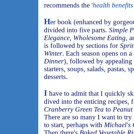
recommends the '
health benefits
H
er book (enhanced by gorgeou
divided into five parts.
Simple P
Elegance
,
Wholesome Eating
, 
is followed by sections for
Spri
Winter
. Each season opens on a
Dinner
), followed by appealing 
starters, soups, salads, pastas, s
desserts.
I
have to admit that I quickly s
dived into the enticing recipes,
Cranberry Green Tea
to
Peanut 
There are so many I want to try 
to start, perhaps with
Michael's
Then there's
Baked Vegetable Ri