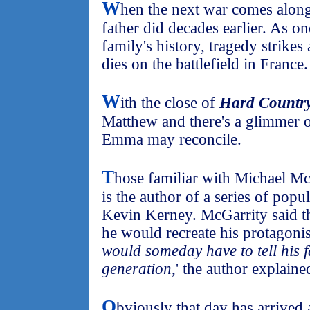
W
hen the next war comes along, 
father did decades earlier. As o
family's history, tragedy strikes
dies on the battlefield in France.
W
ith the close of
Hard Countr
Matthew and there's a glimmer o
Emma may reconcile.
T
hose familiar with Michael Mc
is the author of a series of popu
Kevin Kerney. McGarrity said th
he would recreate his protagonist
would someday have to tell his f
generation,
' the author explaine
O
bviously that day has arrived a