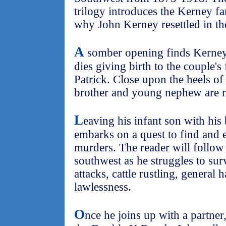
trilogy introduces the Kerney f
why John Kerney resettled in th
A
somber opening finds Kerney 
dies giving birth to the couple's
Patrick. Close upon the heels of 
brother and young nephew are 
L
eaving his infant son with his
embarks on a quest to find and 
murders. The reader will follow
southwest as he struggles to sur
attacks, cattle rustling, general 
lawlessness.
O
nce he joins up with a partner