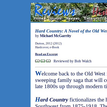
Hard Country: A Novel of the Old Wes
by
Michael McGarrity
Dutton, 2012 (2012)
Hardcover, e-Book
Read an Excerpt
Reviewed by Bob Walch
W
elcome back to the Old West in
sweeping family saga that will c
late 1800s up through modern t
H
ard Country
fictionalizes the
Southwest from 1875-1918. The f