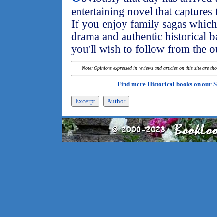
entertaining novel that captures 
If you enjoy family sagas which 
drama and authentic historical ba
you'll wish to follow from the ou
Note: Opinions expressed in reviews and articles on this site are th
Find more Historical books on our
S