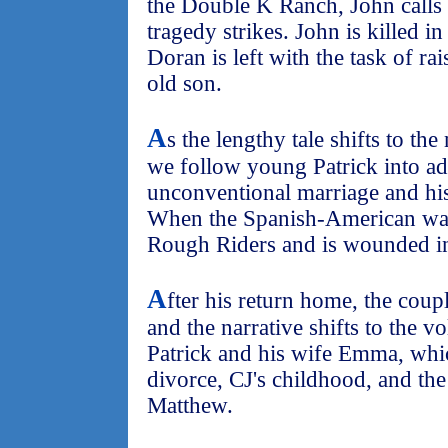
the Double K Ranch, John calls 
tragedy strikes. John is killed 
Doran is left with the task of rai
old son.
A
s the lengthy tale shifts to th
we follow young Patrick into a
unconventional marriage and his 
When the Spanish-American war 
Rough Riders and is wounded i
A
fter his return home, the couple
and the narrative shifts to the v
Patrick and his wife Emma, whic
divorce, CJ's childhood, and the 
Matthew.