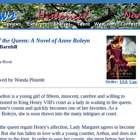
f the Queen: A Novel of Anne Boleyn
Barnhill
 e-Book
wed by Wanda Plourde
Order:
USA
Can
lton is a young girl of fifteen, innocent, carefree and willing to
moned to King Henry VIII's court as a lady in waiting to the queen.
e's cousin and quickly becomes one of her favorites. As a
 Boleyn, she is soon drawn into the many intrigues at court.
p the queen regain Henry's affection, Lady Margaret agrees to become
. But she has fallen in love with a young courtier, Arthur, and does not
rtue to the king. In order to save her cousin, she must betray her love