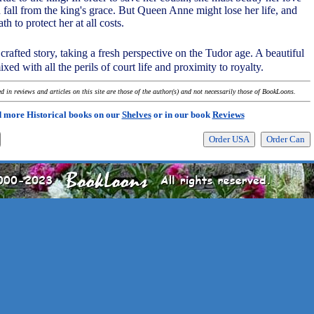
 fall from the king's grace. But Queen Anne might lose her life, and
 to protect her at all costs.
 crafted story, taking a fresh perspective on the Tudor age. A beautiful
ixed with all the perils of court life and proximity to royalty.
 in reviews and articles on this site are those of the author(s) and not necessarily those of BookLoons.
 more Historical books on our
Shelves
or in our book
Reviews