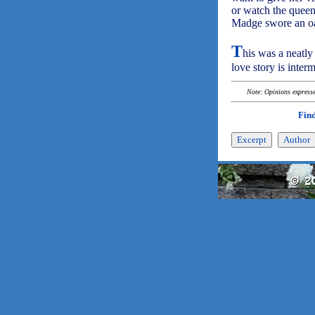
or watch the queen
Madge swore an oath
T
his was a neatly
love story is interm
Note: Opinions expressed
Find