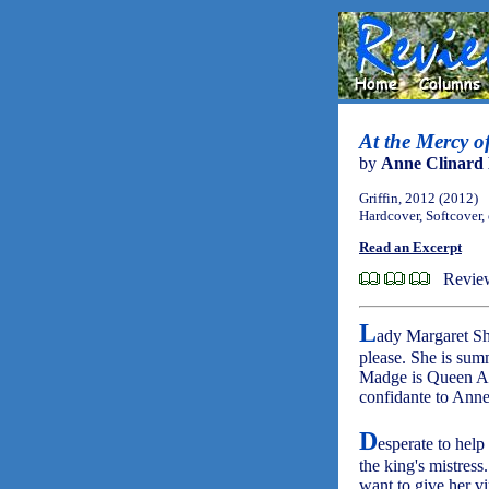
At the Mercy o
by
Anne Clinard 
Griffin, 2012 (2012)
Hardcover, Softcover,
Read an Excerpt
Revie
L
ady Margaret She
please. She is sum
Madge is Queen Ann
confidante to Anne
D
esperate to hel
the king's mistress
want to give her vi