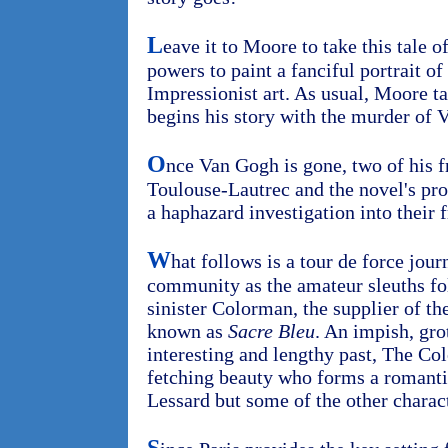
L
eave it to Moore to take this tale 
powers to paint a fanciful portrait of
Impressionist art. As usual, Moore ta
begins his story with the murder of 
O
nce Van Gogh is gone, two of his f
Toulouse-Lautrec and the novel's pro
a haphazard investigation into their f
W
hat follows is a tour de force jour
community as the amateur sleuths fol
sinister Colorman, the supplier of th
known as
Sacre Bleu
. An impish, gro
interesting and lengthy past, The Co
fetching beauty who forms a romanti
Lessard but some of the other charact