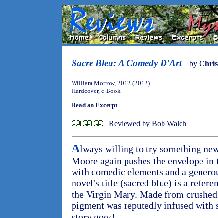
Sacre Bleu: A Comedy D'Art
by
Chris
William Morrow, 2012 (2012)
Hardcover, e-Book
Read an Excerpt
Reviewed by Bob Walch
A
lways willing to try something ne
Moore again pushes the envelope in t
with comedic elements and a generou
novel's title (sacred blue) is a refere
the Virgin Mary. Made from crushed 
pigment was reputedly infused with s
story goes!