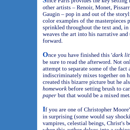
S
ince Paris provides the key setting
other artists – Renoir, Monet, Pissa
Gaugin – pop in and out of the storyl
color examples of the masterpieces p
sprinkled throughout the text and, i
weaves the art into his narrative and 
forward.
O
nce you have finished this '
dark lit
be sure to read the afterword. Not o
attempt to separate some of the fact 
indiscriminately mixes together on hi
created this bizarre picture but he a
homework
before setting brush to ca
paper
but that would be a mixed met
I
f you are one of Christopher Moore'
in surprising (some would say shocki
vampires, celestial beings, Christ's
when this author delves into a subje