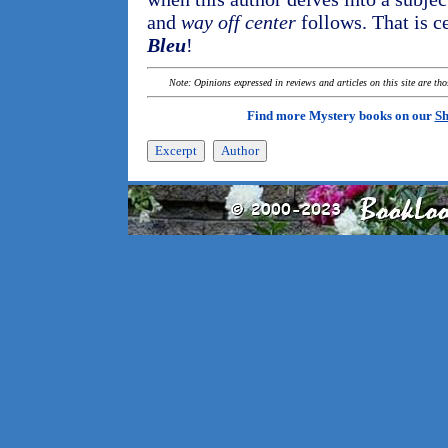
and
way off center
follows. That is c
Bleu
!
Note: Opinions expressed in reviews and articles on this site are th
Find more Mystery books on our
Sh