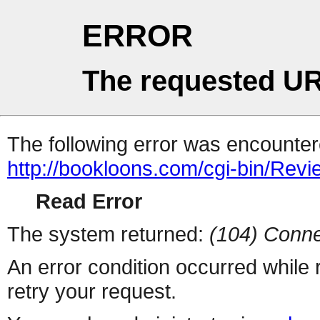
ERROR
The requested UR
The following error was encountere
http://bookloons.com/cgi-bin/Rev
Read Error
The system returned:
(104) Conne
An error condition occurred while
retry your request.