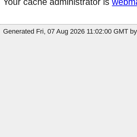
Your cache administrator is
webma
Generated Fri, 07 Aug 2026 11:02:00 GMT by 