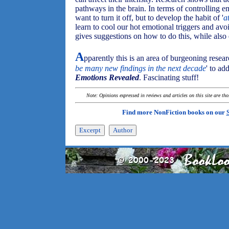
pathways in the brain. In terms of controlling e
want to turn it off, but to develop the habit of '
a
learn to cool our hot emotional triggers and avo
gives suggestions on how to do this, while also e
A
pparently this is an area of burgeoning researc
be many new findings in the next decade
' to ad
Emotions Revealed
. Fascinating stuff!
Note: Opinions expressed in reviews and articles on this site are th
Find more NonFiction books on our