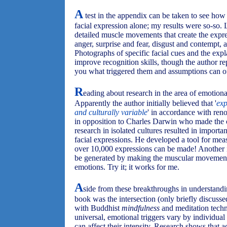
A
test in the appendix can be taken to see how
facial expression alone; my results were so-so.
detailed muscle movements that create the expr
anger, surprise and fear, disgust and contempt, 
Photographs of specific facial cues and the expl
improve recognition skills, though the author re
you what triggered them and assumptions can o
R
eading about research in the area of emotional
Apparently the author initially believed that '
exp
and culturally variable
' in accordance with ren
in opposition to Charles Darwin who made the 
research in isolated cultures resulted in importa
facial expressions. He developed a tool for mea
over 10,000 expressions can be made! Another 
be generated by making the muscular movements 
emotions. Try it; it works for me.
A
side from these breakthroughs in understandin
book was the intersection (only briefly discusse
with Buddhist
mindfulness
and meditation techn
universal, emotional triggers vary by individual 
can affect their intensity. Research shows that 