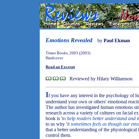
Emotions Revealed
by
Paul Ekman
Times Books, 2003 (2003)
Hardcover
Read an Excerpt
Reviewed by Hilary Williamson
I
f you have any interest in the psychology of h
understand your own or others' emotional reacti
The author has investigated human emotions sin
research across a variety of cultures on facial exp
book is '
to help readers better understand and i
to us why '
it sometimes feels as though our emo
that a better understanding of the physiological 
control them.