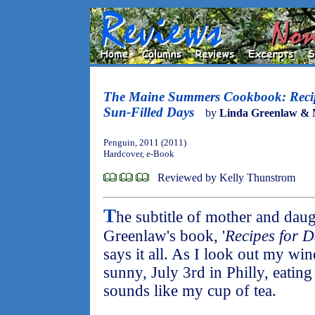
The Maine Summers Cookbook: Recipe
Sun-Filled Days
by
Linda Greenlaw & 
Penguin, 2011 (2011)
Hardcover, e-Book
Reviewed by Kelly Thunstrom
T
he subtitle of mother and dau
Greenlaw's book, '
Recipes for D
says it all. As I look out my wi
sunny, July 3rd in Philly, eating
sounds like my cup of tea.