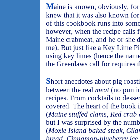
M
aine is known, obviously, for 
knew that it was also known for 
of this cookbook runs into som
however, when the recipe calls 
Maine crabmeat, and he or she d
me). But just like a Key Lime Pi
using key limes (hence the name
the Greenlaws call for requires t
S
hort anecdotes about pig roas
between the real
meat
(no pun in
recipes. From cocktails to dess
covered. The heart of the book i
(
Maine stuffed clams
,
Red crab 
but I was surprised by the numb
(
Moxie Island baked steak
,
Cila
bread
,
Cinnamon-blueberry ice