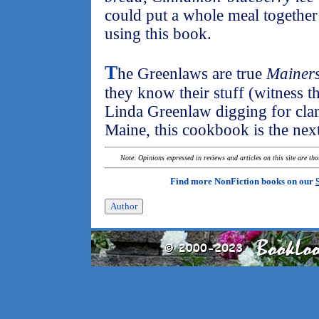
could put a whole meal together
using this book.
T
he Greenlaws are true
Mainer
they know their stuff (witness t
Linda Greenlaw digging for cla
Maine, this cookbook is the next
Note: Opinions expressed in reviews and articles on this site are th
Find more NonFiction books on our