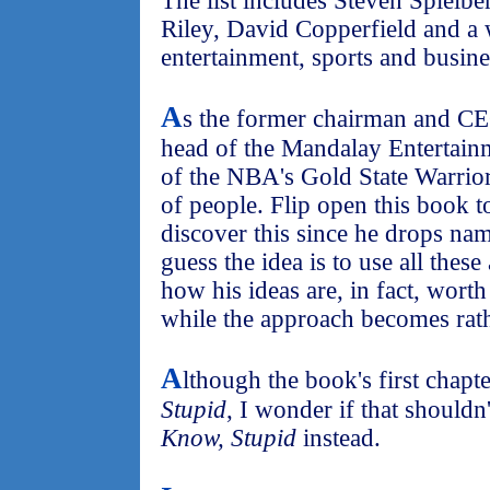
The list includes Steven Spielb
Riley, David Copperfield and a
entertainment, sports and busines
A
s the former chairman and CE
head of the Mandalay Entertai
of the NBA's Gold State Warrior
of people. Flip open this book t
discover this since he drops na
guess the idea is to use all these
how his ideas are, in fact, worth 
while the approach becomes rath
A
lthough the book's first chapte
Stupid
, I wonder if that shouldn
Know, Stupid
instead.