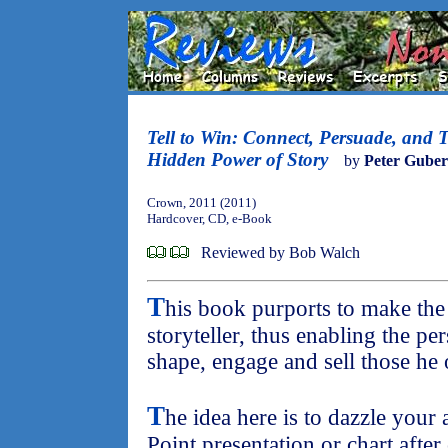
Tell to Win: Connect, Persuade, and 
Hidden Power of Story
by
Peter Guber
Crown, 2011 (2011)
Hardcover, CD, e-Book
Reviewed by Bob Walch
T
his book purports to make the
storyteller, thus enabling the pe
shape, engage and sell those he 
T
he idea here is to dazzle your
Point presentation or chart after 