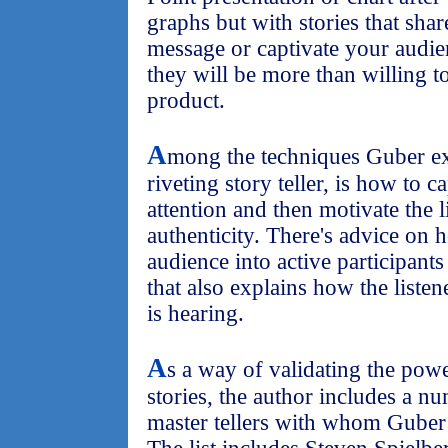
graphs but with stories that shar
message or captivate your audie
they will be more than willing t
product.
A
mong the techniques Guber e
riveting story teller, is how to 
attention and then motivate the 
authenticity. There's advice on 
audience into active participants
that also explains how the liste
is hearing.
A
s a way of validating the powe
stories, the author includes a n
master tellers with whom Guber 