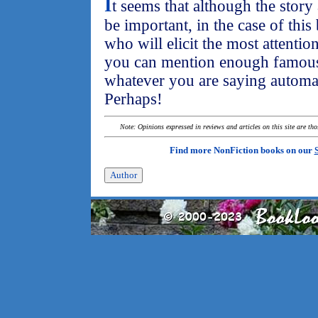
I
t seems that although the stor
be important, in the case of this 
who will elicit the most attention.
you can mention enough famous f
whatever you are saying automati
Perhaps!
Note: Opinions expressed in reviews and articles on this site are th
Find more NonFiction books on our