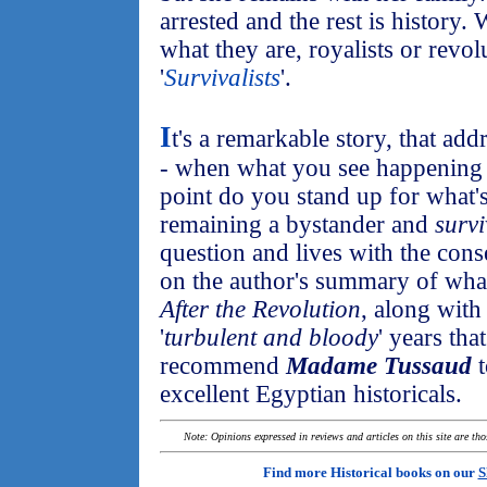
arrested and the rest is history
what they are, royalists or revolu
'
Survivalists
'.
I
t's a remarkable story, that ad
- when what you see happening a
point do you stand up for what's 
remaining a bystander and
survi
question and lives with the con
on the author's summary of what
After the Revolution
, along with
'
turbulent and bloody
' years tha
recommend
Madame Tussaud
t
excellent Egyptian historicals.
Note: Opinions expressed in reviews and articles on this site are th
Find more Historical books on our
S