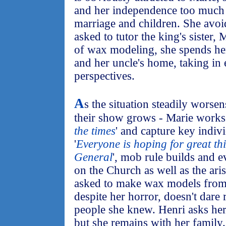
and her independence too much 
marriage and children. She avoi
asked to tutor the king's sister,
of wax modeling, she spends her
and her uncle's home, taking in
perspectives.
A
s the situation steadily worsen
their show grows - Marie works f
the times
' and capture key indi
'
Everyone is hoping for great th
General
', mob rule builds and e
on the Church as well as the ari
asked to make wax models from 
despite her horror, doesn't dare
people she knew. Henri asks her
but she remains with her family.