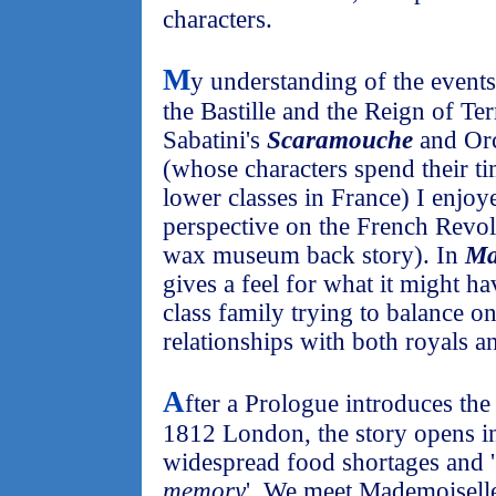
characters.
M
y understanding of the events 
the Bastille and the Reign of Te
Sabatini's
Scaramouche
and Or
(whose characters spend their tim
lower classes in France) I enjo
perspective on the French Revol
wax museum back story). In
Ma
gives a feel for what it might ha
class family trying to balance o
relationships with both royals a
A
fter a Prologue introduces t
1812 London, the story opens 
widespread food shortages and '
memory
'. We meet Mademoiselle