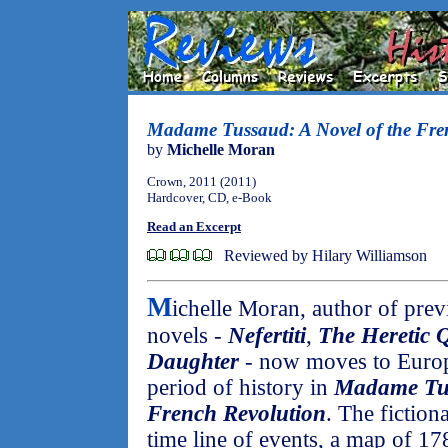
Madame Tussaud: A Novel of the Fre
by
Michelle Moran
Crown, 2011 (2011)
Hardcover, CD, e-Book
Read an Excerpt
Reviewed by Hilary Williamson
M
ichelle Moran, author of prev
novels -
Nefertiti
,
The Heretic 
Daughter
- now moves to Europe
period of history in
Madame Tus
French Revolution
. The fiction
time line of events, a map of 178