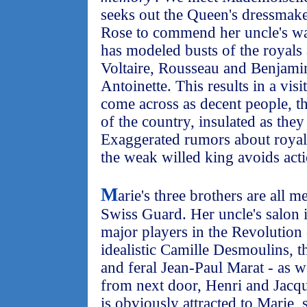
seeks out the Queen's dressmake
Rose to commend her uncle's wa
has modeled busts of the royals 
Voltaire, Rousseau and Benjamin
Antoinette. This results in a vis
come across as decent people, th
of the country, insulated as they
Exaggerated rumors about royal 
the weak willed king avoids acti
M
arie's three brothers are all m
Swiss Guard. Her uncle's salon 
major players in the Revolution
idealistic Camille Desmoulins, 
and feral Jean-Paul Marat - as we
from next door, Henri and Jacq
is obviously attracted to Marie, s