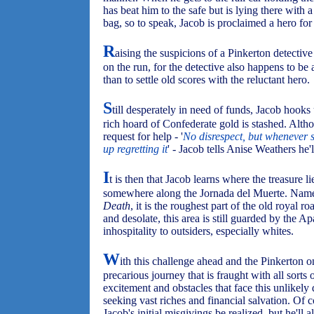
has beat him to the safe but is lying there with 
bag, so to speak, Jacob is proclaimed a hero fo
R
aising the suspicions of a Pinkerton detective 
on the run, for the detective also happens to b
than to settle old scores with the reluctant hero.
S
till desperately in need of funds, Jacob ho
rich hoard of Confederate gold is stashed. Altho
request for help - '
No disrespect, but whenever 
up regretting it
' - Jacob tells Anise Weathers he'l
I
t is then that Jacob learns where the treasure li
somewhere along the Jornada del Muerte. Name
Death
, it is the roughest part of the old royal
and desolate, this area is still guarded by the 
inhospitality to outsiders, especially whites.
W
ith this challenge ahead and the Pinkerton o
precarious journey that is fraught with all sorts 
excitement and obstacles that face this unlikely
seeking vast riches and financial salvation. Of 
Jacob's initial misgivings be realized, but he'll