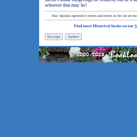
whoever that may be!
Note: Opinions expressed in reviews and articles on this site are th
Find more Historical books on our
S