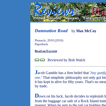
Damnation Road
by
Max McCoy
Pinnacle, 2010 (2010)
Paperback
Read an Excerpt
Reviewed by Bob Walch
J
acob Gamble has a firm belief that '
Any gunfi
one.
' That simplistic philosophy not only got 
it has kept in alive for fifty years. That's no me
by trade.
D
own on his luck, Jacob decides to replenish
from the baggage car safe of a Rock Island train,
manner. When he gets to the rail car holding the