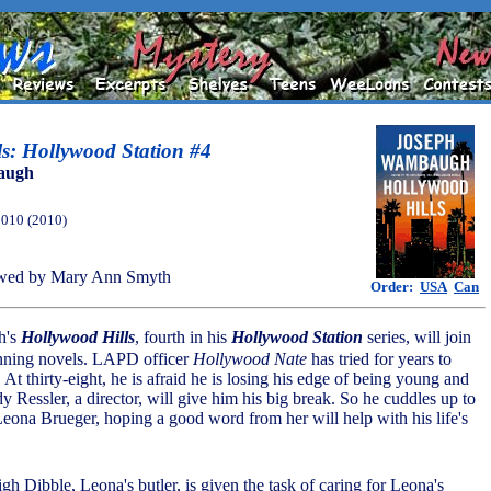
s: Hollywood Station #4
augh
2010 (2010)
wed by Mary Ann Smyth
Order:
USA
Can
h's
Hollywood Hills
, fourth in his
Hollywood Station
series, will join
inning novels. LAPD officer
Hollywood Nate
has tried for years to
. At thirty-eight, he is afraid he is losing his edge of being young and
Ressler, a director, will give him his big break. So he cuddles up to
 Leona Brueger, hoping a good word from her will help with his life's
gh Dibble, Leona's butler, is given the task of caring for Leona's