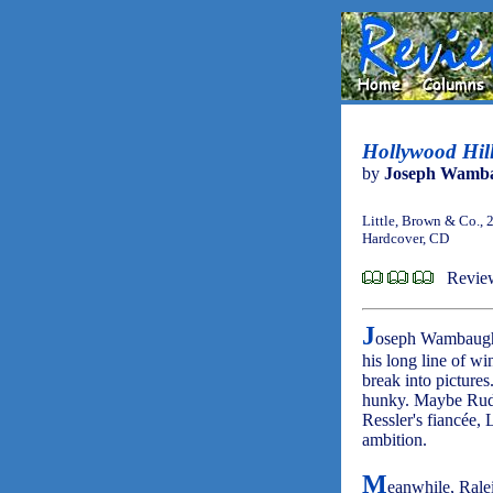
Hollywood Hill
by
Joseph Wamb
Little, Brown & Co., 
Hardcover, CD
Revie
J
oseph Wambaug
his long line of w
break into pictures
hunky. Maybe Rudy 
Ressler's fiancée,
ambition.
M
eanwhile, Ralei