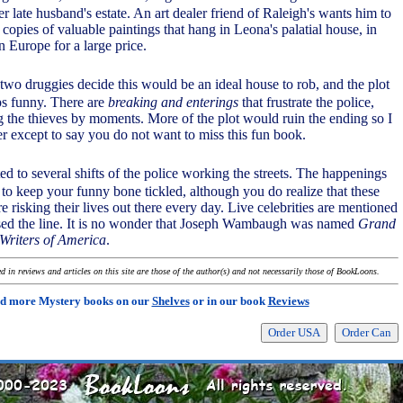
er late husband's estate. An art dealer friend of Raleigh's wants him to
 copies of valuable paintings that hang in Leona's palatial house, in
in Europe for a large price.
 two druggies decide this would be an ideal house to rob, and the plot
s funny. There are
breaking and enterings
that frustrate the police,
 the thieves by moments. More of the plot would ruin the ending so I
er except to say you do not want to miss this fun book.
ted to several shifts of the police working the streets. The happenings
 to keep your funny bone tickled, although you do realize that these
risking their lives out there every day. Live celebrities are mentioned
sed the line. It is no wonder that Joseph Wambaugh was named
Grand
Writers of America
.
 in reviews and articles on this site are those of the author(s) and not necessarily those of BookLoons.
d more Mystery books on our
Shelves
or in our book
Reviews