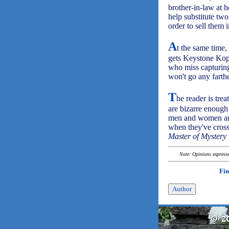
brother-in-law at h
help substitute two
order to sell them 
A
t the same time,
gets Keystone Kop
who miss capturing
won't go any farth
T
he reader is trea
are bizarre enough
men and women are 
when they've cros
Master of Mystery 
Note: Opinions expressed
Fin