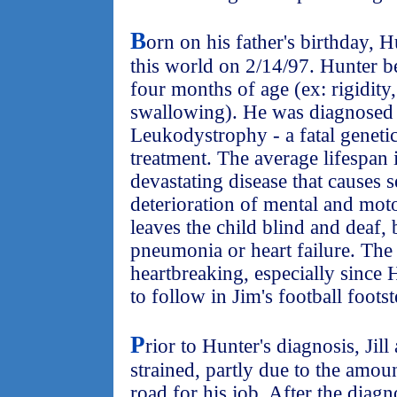
B
orn on his father's birthday, 
this world on 2/14/97. Hunter 
four months of age (ex: rigidity,
swallowing). He was diagnosed
Leukodystrophy - a fatal geneti
treatment. The average lifespan i
devastating disease that causes 
deterioration of mental and mot
leaves the child blind and deaf,
pneumonia or heart failure. The
heartbreaking, especially since
to follow in Jim's football footst
P
rior to Hunter's diagnosis, Jil
strained, partly due to the amou
road for his job. After the diag