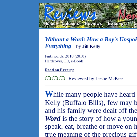
Without a Word: How a Boy's Unspo
Everything
by
Jill Kelly
Faithwords, 2010 (2010)
Hardcover, CD, e-Book
Read an Excerpt
Reviewed by Leslie McKee
W
hile many people have heard
Kelly (Buffalo Bills), few may 
and his family were dealt off the
Word
is the story of how a you
speak, eat, breathe or move on 
true meaning of the precious gif