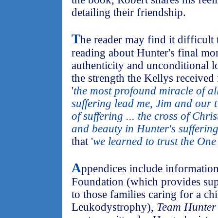
detailing their friendship.
T
he reader may find it difficult
reading about Hunter's final mo
authenticity and unconditional 
the strength the Kellys received 
'
the most profound miracle of al
suffering lead me, Jim and our tw
of suffering ... the cross of Chr
and beauty in Hunter's suffering
that '
we learned to trust the On
A
ppendices include informatio
Foundation (which provides sup
to those families caring for a c
Leukodystrophy),
Team Hunter