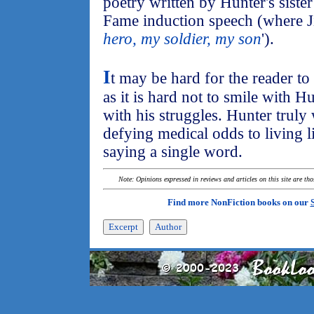
poetry written by Hunter's siste
Fame induction speech (where Ji
hero, my soldier, my son
').
I
t may be hard for the reader to
as it is hard not to smile with H
with his struggles. Hunter truly
defying medical odds to living lif
saying a single word.
Note: Opinions expressed in reviews and articles on this site are th
Find more NonFiction books on our