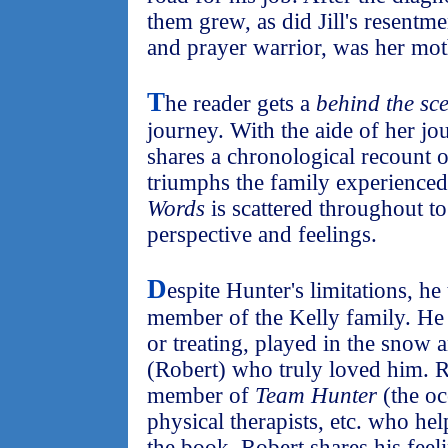
them grew, as did Jill's resentmen
and prayer warrior, was her mot
T
he reader gets a
behind the sc
journey. With the aide of her jou
shares a chronological recount o
triumphs the family experienced
Words
is scattered throughout to
perspective and feelings.
D
espite Hunter's limitations, h
member of the Kelly family. He 
or treating, played in the snow 
(Robert) who truly loved him. R
member of
Team Hunter
(the oc
physical therapists, etc. who hel
the book, Robert shares his feeli