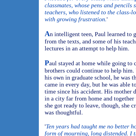
classmates, whose pens and pencils 
teachers, who listened to the class-l
with growing frustration.
'
A
n intelligent teen, Paul learned to 
from the texts, and some of his teach
lectures in an attempt to help him.
P
aul stayed at home while going to 
brothers could continue to help him. 
his own in graduate school, he was th
came in every day, but he was able to 
time since his accident. His mother 
in a city far from home and together
she got ready to leave, though, she cr
was thoughtful.
'
Ten years had taught me no better h
form of mourning, long distended. I t