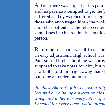
A
t first there was hope that his par
and his parents attempted to get the 
suffered as they watched him struggl
those who encouraged him - the prof
and other patients at the rehab cente
sometimes be cheered by the smalles
person.
R
eturning to school was difficult, b
an easy adjustment. High school was
Paul started high school, he was pro
supposed to take notes for him, but hi
at all. She told him right away that s
out to be an understatement.
'
In class, Sharon's job was, ostensibl
lectured or write my answers on class
whispered in her ear every letter of 
I needed for every class, while attem