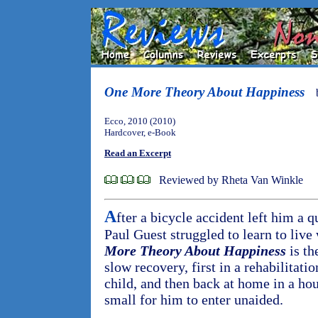
One More Theory About Happiness
Ecco, 2010 (2010)
Hardcover, e-Book
Read an Excerpt
Reviewed by Rheta Van Winkle
A
fter a bicycle accident left him a q
Paul Guest struggled to learn to liv
More Theory About Happiness
is th
slow recovery, first in a rehabilitat
child, and then back at home in a ho
small for him to enter unaided.