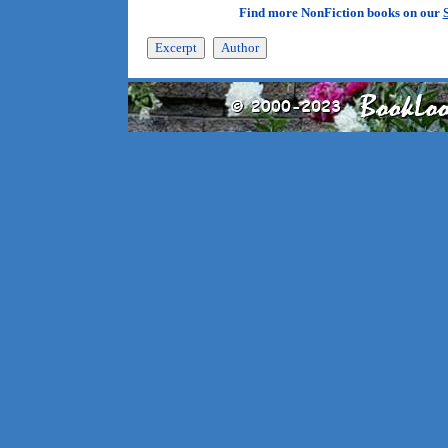
Find more NonFiction books on our