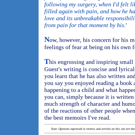
following my surgery, when I'd felt 
filled again with pain, and how he h
love and its unbreakable responsibili
from pain for that moment by his.
'
N
ow, however, his concern for his
feelings of fear at being on his own fo
T
his engrossing and inspiring small 
Guest's writing is concise and lyrica
you learn that he has also written an
you say you enjoyed reading a book a
happening to a child and what happe
you can, simply because it is written
much strength of character and humor
of the reactions of other people whe
the best memoirs I've read.
Note: Opinions expressed in reviews and articles on this site are th