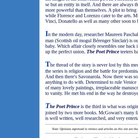
se but an entity in itself. And there are always 
more powerful than themselves. A plot to brin
while Florence and Lorenzo cater to the arts. Mi
Vinci, Donatello as well as many other soon to 
I
n the modern day, researcher Maureen Paschal
man (Scottish oil mogul Bérenger Sinclair) is ou
baby. Which affair closely resembles one back 
up the perfect union.
The Poet Prince
teeters b
T
he thread of the story is never lost by this m
the series is religion and the battle for predom
And then there's Savonarola. Now there was s
anything to do with. Determined to rule Venice 
of many lovely paintings, irreplaceable manuscr
to vanity. He met his end in the way he destroye
T
he Poet Prince
is the third in what was origin
joined by two more books. McGowan's many fans
is well written, well researched, and very enterta
Note: Opinions expressed in reviews and articles on this site are th