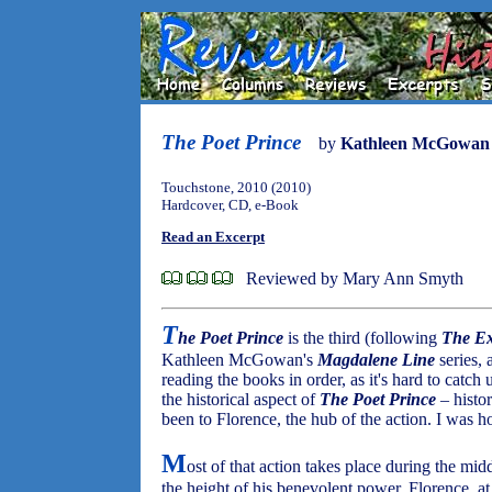
The Poet Prince
by
Kathleen McGowan
Touchstone, 2010 (2010)
Hardcover, CD, e-Book
Read an Excerpt
Reviewed by Mary Ann Smyth
T
he Poet Prince
is the third (following
The Ex
Kathleen McGowan's
Magdalene Line
series, a
reading the books in order, as it's hard to catch
the historical aspect of
The Poet Prince
– histo
been to Florence, the hub of the action. I was 
M
ost of that action takes place during the m
the height of his benevolent power. Florence, at t