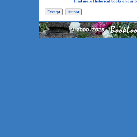
Find more Historical books on our
S