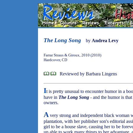
The Long Song
by
Andrea Levy
Farrar Straus & Giroux, 2010 (2010)
Hardcover, CD
Reviewed by Barbara Lingens
I
t is pretty unusual to encounter humor in a boo
have in
The Long Song
- and the humor is that 
owners.
A
very strong and independent black woman wri
plantation, with her publisher son's editorial a
girl to be a house slave, causing her to be fore
up able to work many things to her advantage, an