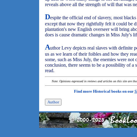
reveals above all the strength of will that was n
D
espite the official end of slavery, most black
except that now they rightfully felt it could be di
plantation's new English overseer will bring a
does is cause dramatic changes in Miss July's lif
A
uthor Levy depicts real slaves with definite p
us as we learn of their foibles and how they reac
some, such as Miss July, the enemies were not o
conclusion, there seems to be a possibility of 
read.
Note: Opinions expressed in reviews and articles on this site are th
Find more Historical books on our
S