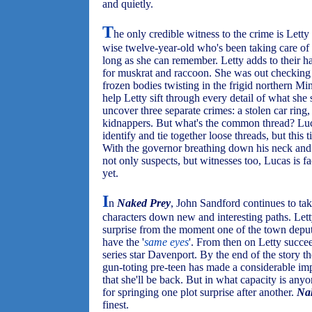
and quietly.
T
he only credible witness to the crime is Lett
wise twelve-year-old who's been taking care of 
long as she can remember. Letty adds to their ha
for muskrat and raccoon. She was out checking h
frozen bodies twisting in the frigid northern M
help Letty sift through every detail of what she
uncover three separate crimes: a stolen car ring
kidnappers. But what's the common thread? Luc
identify and tie together loose threads, but this 
With the governor breathing down his neck and t
not only suspects, but witnesses too, Lucas is f
yet.
I
n
Naked Prey
, John Sandford continues to take
characters down new and interesting paths. Letty
surprise from the moment one of the town deputi
have the '
same eyes
'. From then on Letty succee
series star Davenport. By the end of the story th
gun-toting pre-teen has made a considerable im
that she'll be back. But in what capacity is any
for springing one plot surprise after another.
Na
finest.