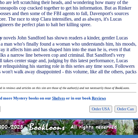
ho are left scratching their heads, and wondering how many of the
neapolis cop cracked together to get his information. But as Rinker
sses and then some of the FBI agents to fall, Davenport's sources
re. The race to stop Clara intensifies, and as always, it's Lucas
eers the perfect plan to halt her killing spree.
y
novels John Sandford has shown readers a kinder, gentler Lucas
s a man who's finally found a woman who understands him, his moods,
y it affects him and has shaped him into the man he is, even if that
ks a narrow line between cop and criminal. But Sandford's very
l takes center stage and, judging by this latest performance, Lucas
relinquishing his starring role in this series any time soon. Followers
rs won't walk away disappointed - this volume, like all the others, packs
.
 in reviews and articles on this site are those of the author(s) and not necessarily those of BookLoons.
d more Mystery books on our
Shelves
or in our book
Reviews