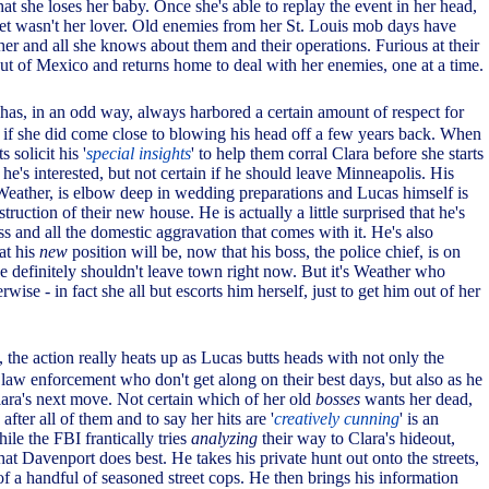
at she loses her baby. Once she's able to replay the event in her head,
et wasn't her lover. Old enemies from her St. Louis mob days have
her and all she knows about them and their operations. Furious at their
out of Mexico and returns home to deal with her enemies, one at a time.
has, in an odd way, always harbored a certain amount of respect for
 if she did come close to blowing his head off a few years back. When
 solicit his '
special insights
' to help them corral Clara before she starts
e's interested, but not certain if he should leave Minneapolis. His
Weather, is elbow deep in wedding preparations and Lucas himself is
truction of their new house. He is actually a little surprised that he's
s and all the domestic aggravation that comes with it. He's also
at his
new
position will be, now that his boss, the police chief, is on
e definitely shouldn't leave town right now. But it's Weather who
wise - in fact she all but escorts him herself, just to get him out of her
, the action really heats up as Lucas butts heads with not only the
 law enforcement who don't get along on their best days, but also as he
Clara's next move. Not certain which of her old
bosses
wants her dead,
after all of them and to say her hits are '
creatively cunning
' is an
le the FBI frantically tries
analyzing
their way to Clara's hideout,
t Davenport does best. He takes his private hunt out onto the streets,
 of a handful of seasoned street cops. He then brings his information