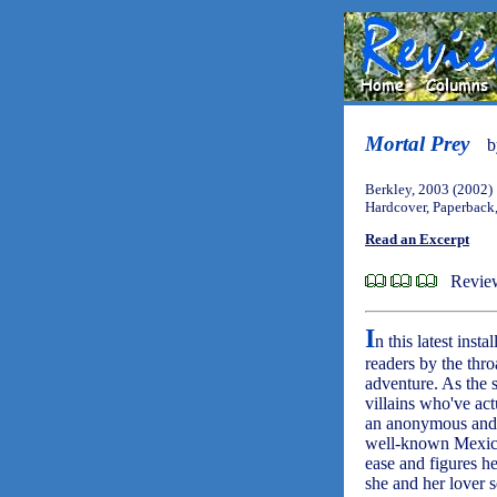
Mortal Prey
Berkley, 2003 (2002)
Hardcover, Paperback
Read an Excerpt
Revie
I
n this latest inst
readers by the thr
adventure. As the 
villains who've ac
an anonymous and h
well-known Mexican
ease and figures he
she and her lover s