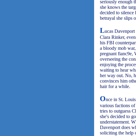
seriously enough th
she knows the targ
decided to silence 
betrayal she slips 
L
ucas Davenport 
Clara Rinker, even
his FBI counterparts
a bloody mob war, h
pregnant fianc9e, 
overseeing the cons
enjoying the proces
waiting to hear wh
her way out. No, h
convinces him other
hair for a while.
O
nce in St. Louis
various factions of
tries to outguess 
she's decided to go 
understatement. Whi
Davenport does wha
soliciting the help