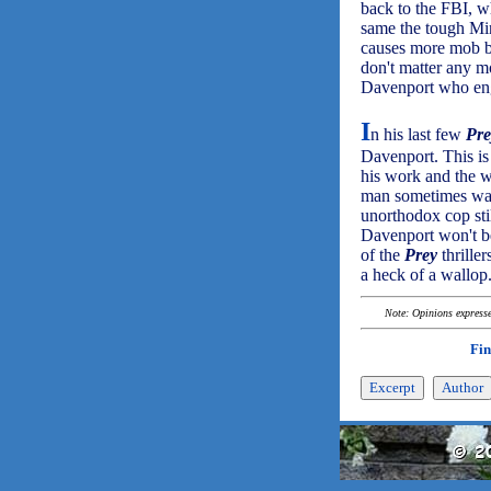
back to the FBI, w
same the tough Min
causes more mob bo
don't matter any mo
Davenport who engin
I
n his last few
Pre
Davenport. This i
his work and the wa
man sometimes wal
unorthodox cop stil
Davenport won't be 
of the
Prey
thrille
a heck of a wallop
Note: Opinions expressed
Fin