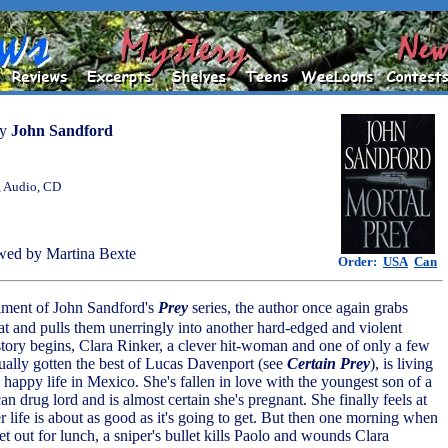
by
John Sandford
, Audio, CD
wed by Martina Bexte
Order:
USA
Can
allment of John Sandford's
Prey
series, the author once again grabs
oat and pulls them unerringly into another hard-edged and violent
story begins, Clara Rinker, a clever hit-woman and one of only a few
tually gotten the best of Lucas Davenport (see
Certain Prey
), is living
appy life in Mexico. She's fallen in love with the youngest son of a
 drug lord and is almost certain she's pregnant. She finally feels at
r life is about as good as it's going to get. But then one morning when
et out for lunch, a sniper's bullet kills Paolo and wounds Clara