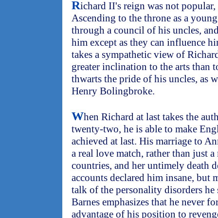
R
ichard II's reign was not popular
Ascending to the throne as a young 
through a council of his uncles, and
him except as they can influence hi
takes a sympathetic view of Richard
greater inclination to the arts than t
thwarts the pride of his uncles, as w
Henry Bolingbroke.
W
hen Richard at last takes the auth
twenty-two, he is able to make Engl
achieved at last. His marriage to A
a real love match, rather than just
countries, and her untimely death d
accounts declared him insane, but 
talk of the personality disorders he
Barnes emphasizes that he never fo
advantage of his position to reven