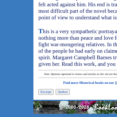
felt acted against him. His end is tr
most difficult part of the novel be
point of view to understand what is 
T
his is a very sympathetic portra
nothing more than peace and love 
fight war-mongering relatives. In th
of the people he had early on claim
spirit. Margaret Campbell Barnes tr
given her. Read this work, and you 
Note: Opinions expressed in reviews and articles on this site are th
Find more Historical books on our
S