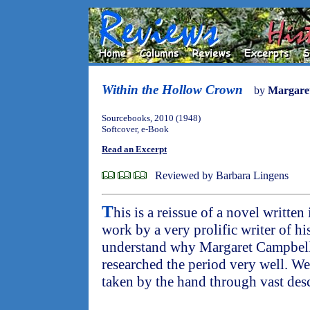
Within the Hollow Crown
by
Margare
Sourcebooks, 2010 (1948)
Softcover, e-Book
Read an Excerpt
Reviewed by Barbara Lingens
T
his is a reissue of a novel written
work by a very prolific writer of hist
understand why Margaret Campbell 
researched the period very well. We 
taken by the hand through vast desc