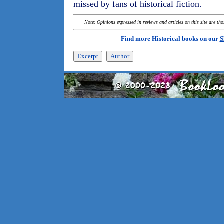
missed by fans of historical fiction.
Note: Opinions expressed in reviews and articles on this site are th
Find more Historical books on our
S