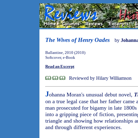
The Wives of Henry Oades
by
Johann
Ballantine, 2010 (2010)
Softcover, e-Book
Read an Excerpt
Reviewed by Hilary Williamson
J
ohanna Moran's unusual debut novel,
T
on a true legal case that her father came a
man prosecuted for bigamy in late 1800s
into a gripping piece of fiction, presenti
triangle and showing how relationships a
and through different experiences.