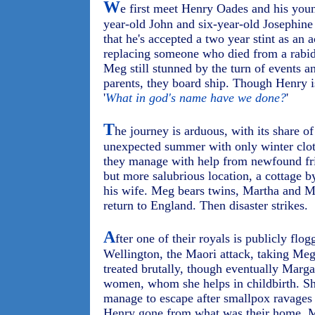
W
e first meet Henry Oades and his youn
year-old John and six-year-old Josephin
that he's accepted a two year stint as an
replacing someone who died from a rabid 
Meg still stunned by the turn of events 
parents, they board ship. Though Henry i
'
What in god's name have we done?
'
T
he journey is arduous, with its share of
unexpected summer with only winter clot
they manage with help from newfound fr
but more salubrious location, a cottage b
his wife. Meg bears twins, Martha and Ma
return to England. Then disaster strikes.
A
fter one of their royals is publicly flo
Wellington, the Maori attack, taking Meg 
treated brutally, though eventually Marga
women, whom she helps in childbirth. Sh
manage to escape after smallpox ravages 
Henry gone from what was their home, M