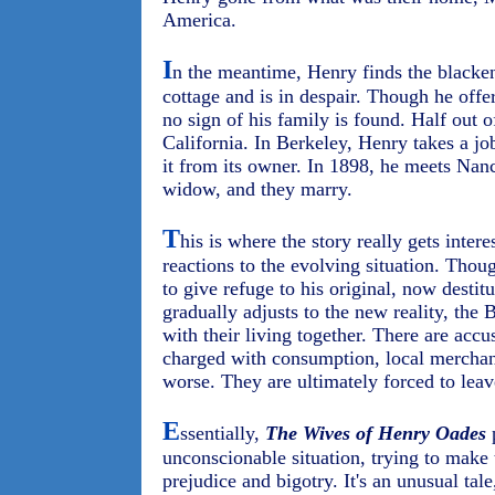
America.
I
n the meantime, Henry finds the blacke
cottage and is in despair. Though he off
no sign of his family is found. Half out o
California. In Berkeley, Henry takes a job
it from its owner. In 1898, he meets Nan
widow, and they marry.
T
his is where the story really gets intere
reactions to the evolving situation. Tho
to give refuge to his original, now desti
gradually adjusts to the new reality, the
with their living together. There are acc
charged with consumption, local merchant
worse. They are ultimately forced to leav
E
ssentially,
The Wives of Henry Oades
p
unconscionable situation, trying to make 
prejudice and bigotry. It's an unusual tale