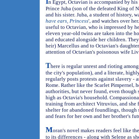
I
n Egypt, Octavian is accompanied by his 
Prince Juba (son of the defeated King of 
and his sister. Juba, a student of history, w
have ears, Princess
', and watches over he
useful to Octavian, who is impressed by he
eleven year-old twins are taken into the ho
and educated alongside her children. They
heir) Marcellus and to Octavian's daughter 
attention of Octavian's poisonous wife Liv
T
here is regular unrest and rioting among
the city's population), and a literate, high
regularly posts protests against slavery - 
Rome. Rather like the Scarlet Pimpernel, 
authorities, but never found, even though s
high as Octavia's household. Compassionat
training from architect Vitruvius, and she 
shelter for abandoned foundlings, though 
and fears for her own and her brother's fu
M
oran's novel makes readers feel like th
to its differences - along with Selene as sh