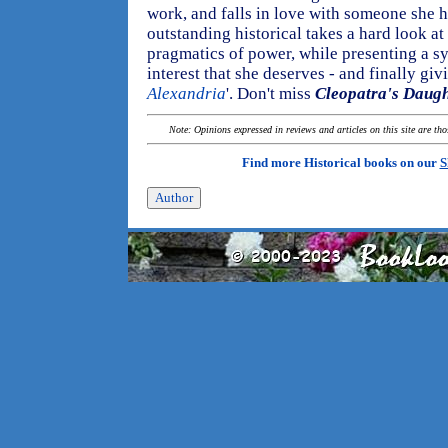
work, and falls in love with someone she 
outstanding historical takes a hard look at 
pragmatics of power, while presenting a s
interest that she deserves - and finally giv
Alexandria
'. Don't miss
Cleopatra's Daugh
Note: Opinions expressed in reviews and articles on this site are th
Find more Historical books on our
S