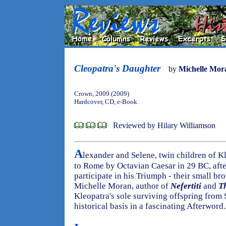
Cleopatra's Daughter
by
Michelle Mor
Crown, 2009 (2009)
Hardcover, CD, e-Book
Reviewed by Hilary Williamson
A
lexander and Selene, twin children of K
to Rome by Octavian Caesar in 29 BC, after
participate in his Triumph - their small br
Michelle Moran, author of
Nefertiti
and
T
Kleopatra's sole surviving offspring from 
historical basis in a fascinating Afterword.