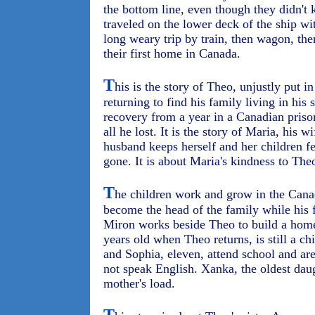
the bottom line, even though they didn't
traveled on the lower deck of the ship wi
long weary trip by train, then wagon, then
their first home in Canada.
T
his is the story of Theo, unjustly put i
returning to find his family living in his s
recovery from a year in a Canadian priso
all he lost. It is the story of Maria, his w
husband keeps herself and her children fe
gone. It is about Maria's kindness to Theo
T
he children work and grow in the Cana
become the head of the family while his 
Miron works beside Theo to build a home 
years old when Theo returns, is still a ch
and Sophia, eleven, attend school and ar
not speak English. Xanka, the oldest daugh
mother's load.