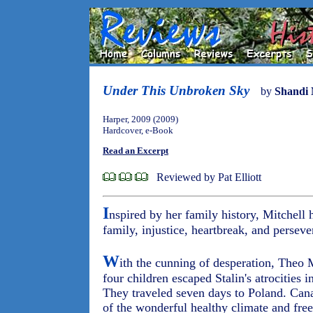
Under This Unbroken Sky
by
Shandi 
Harper, 2009 (2009)
Hardcover, e-Book
Read an Excerpt
Reviewed by Pat Elliott
I
nspired by her family history, Mitchell
family, injustice, heartbreak, and perseve
W
ith the cunning of desperation, Theo
four children escaped Stalin's atrocities i
They traveled seven days to Poland. Can
of the wonderful healthy climate and fre