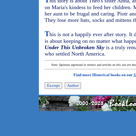
T
his story is about Theo's sister Anna, 
on Maria's kindess to feed her children. 
her aunt to be frugal and caring. Piotr and
They lose more hats, socks and mittens 
T
his is not a happily ever after story. It
is about keeping on no matter what happe
Under This Unbroken Sky
is a truly re
who settled North America.
Note: Opinions expressed in reviews and articles on this site are th
Find more Historical books on our
S