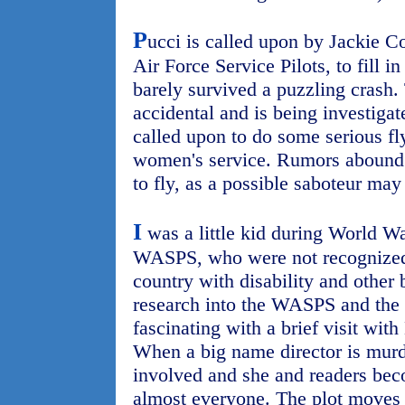
P
ucci is called upon by Jackie 
Air Force Service Pilots, to fill i
barely survived a puzzling crash.
accidental and is being investigat
called upon to do some serious fly
women's service. Rumors abound th
to fly, as a possible saboteur may 
I
was a little kid during World Wa
WASPS, who were not recognized f
country with disability and other 
research into the WASPS and the 
fascinating with a brief visit wit
When a big name director is murd
involved and she and readers bec
almost everyone. The plot moves a