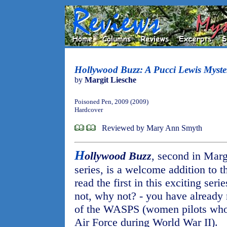
Hollywood Buzz: A Pucci Lewis Myste
by
Margit Liesche
Poisoned Pen, 2009 (2009)
Hardcover
Reviewed by Mary Ann Smyth
H
ollywood Buzz
, second in Marg
series, is a welcome addition to t
read the first in this exciting serie
not, why not? - you have already
of the WASPS (women pilots who 
Air Force during World War II).