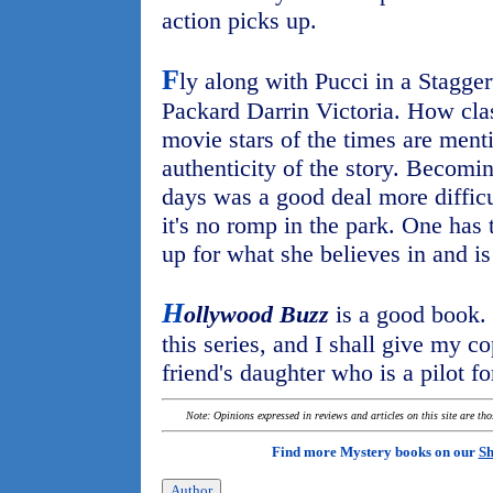
action picks up.
F
ly along with Pucci in a Stagge
Packard Darrin Victoria. How cla
movie stars of the times are ment
authenticity of the story. Becomin
days was a good deal more difficu
it's no romp in the park. One has
up for what she believes in and is
H
ollywood Buzz
is a good book. 
this series, and I shall give my c
friend's daughter who is a pilot fo
Note: Opinions expressed in reviews and articles on this site are th
Find more Mystery books on our
Sh