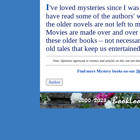
I
've loved mysteries since I was a
have read some of the authors' w
the older novels are not left to 
Movies are made over and over 
these older books – not necessari
old tales that keep us entertaine
Note: Opinions expressed in reviews and articles on this site are th
Find more Mystery books on our
Sh