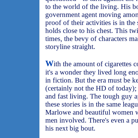
to the world of the living. His bo
government agent moving among
proof of their activities is in th
holds close to his chest. This tw
times, the bevy of characters ma
storyline straight.
W
ith the amount of cigarettes 
it's a wonder they lived long eno
in fiction. But the era must be 
(certainly not the HD of today); 
and fast living. The tough guy a
these stories is in the same lea
Marlowe and beautiful women w
men involved. There's even a pu
his next big bout.