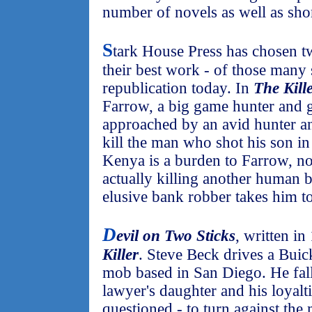
number of novels as well as shor
S
tark House Press has chosen t
their best work - of those many 
republication today. In
The Kill
Farrow, a big game hunter and g
approached by an avid hunter an
kill the man who shot his son i
Kenya is a burden to Farrow, no
actually killing another human b
elusive bank robber takes him t
D
evil on Two Sticks
, written in
Killer
. Steve Beck drives a Buic
mob based in San Diego. He fall
lawyer's daughter and his loyalt
questioned - to turn against th