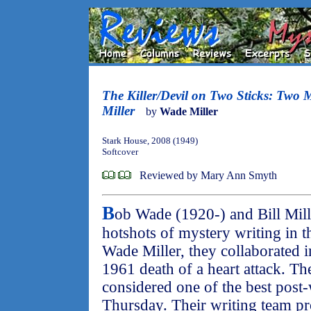
The Killer/Devil on Two Sticks: Two 
Miller
by
Wade Miller
Stark House, 2008 (1949)
Softcover
Reviewed by Mary Ann Smyth
B
ob Wade (1920-) and Bill Mil
hotshots of mystery writing in t
Wade Miller, they collaborated in
1961 death of a heart attack. Th
considered one of the best post
Thursday. Their writing team p