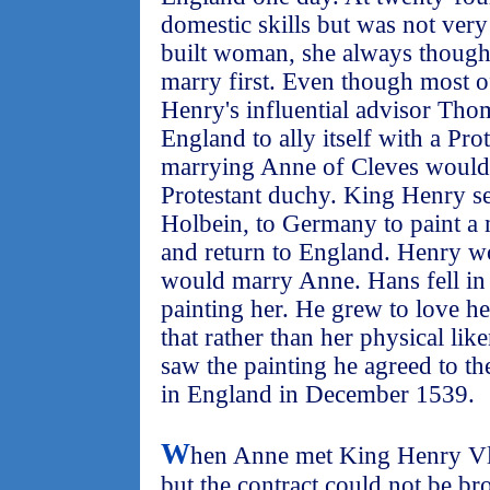
domestic skills but was not very 
built woman, she always though
marry first. Even though most o
Henry's influential advisor Th
England to ally itself with a Pro
marrying Anne of Cleves would 
Protestant duchy. King Henry se
Holbein, to Germany to paint a 
and return to England. Henry wo
would marry Anne. Hans fell in
painting her. He grew to love he
that rather than her physical l
saw the painting he agreed to t
in England in December 1539.
W
hen Anne met King Henry Vll
but the contract could not be b