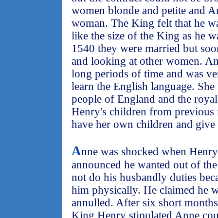
women blonde and petite and An
woman. The King felt that he w
like the size of the King as he 
1540 they were married but soo
and looking at other women. An
long periods of time and was ve
learn the English language. She 
people of England and the royal
Henry's children from previous 
have her own children and give 
A
nne was shocked when Henry 
announced he wanted out of the 
not do his husbandly duties bec
him physically. He claimed he 
annulled. After six short month
King Henry stipulated Anne cou