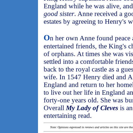
England while he was alive, and 
good sister
. Anne received a go
estates by agreeing to Henry's w
O
n her own Anne found peace 
entertained friends, the King's 
of orphans. At times she was vi
settled into a comfortable friend
back to the royal castle as a gu
wife. In 1547 Henry died and A
England and return to her hom
to live out her life in England 
forty-one years old. She was bu
Overall
My Lady of Cleves
is an
entertaining read.
Note: Opinions expressed in reviews and articles on this site are th