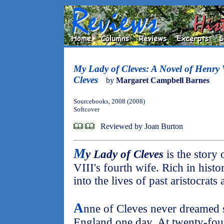
My Lady of Cleves: A Novel of Henry
Cleves
by
Margaret Campbell Barnes
Sourcebooks, 2008 (2008)
Softcover
Reviewed by Joan Burton
M
y Lady of Cleves
is the story
VIII's fourth wife. Rich in histo
into the lives of past aristocrats
A
nne of Cleves never dreamed
England one day. At twenty-fou