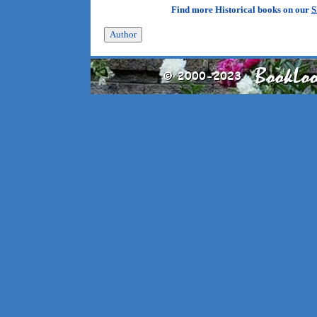
Find more Historical books on our
S