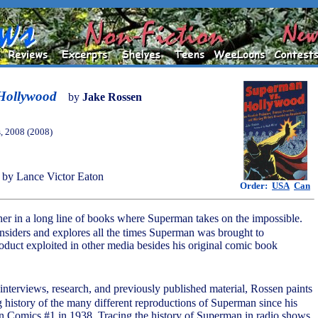
Hollywood
by
Jake Rossen
, 2008 (2008)
by Lance Victor Eaton
Order:
USA
Can
other in a long line of books where Superman takes on the impossible.
nsiders and explores all the times Superman was brought to
duct exploited in other media besides his original comic book
nterviews, research, and previously published material, Rossen paints
 history of the many different reproductions of Superman since his
ion Comics #1 in 1938. Tracing the history of Superman in radio shows,