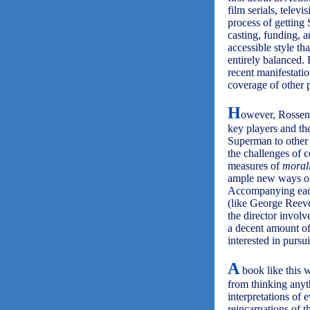
film serials, telev
process of getting
casting, funding, a
accessible style th
entirely balanced.
recent manifestati
coverage of other 
H
owever, Rossen 
key players and the
Superman to other 
the challenges of c
measures of
morali
ample new ways of 
Accompanying each 
(like George Reeve
the director involv
a decent amount of 
interested in pursu
A
book like this w
from thinking anyt
interpretations of
reincarnations of 