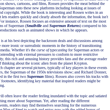
ision shows, cartoons, and films, Rossen provides the meat behind the
 Superman onto these new platforms including looking at issues of
nd copyright. While the book is interesting and Rossen writes in an
at lets readers quickly and clearly absorb the information, the book isn't
 For instance, Rossen focuses an extensive amount of text on the most
ons of Superman (
Smallville
and
Superman Returns
) compared to his
productions such as animated shows in which he appears.
is at his best depicting the backroom deals and discussions among
 more ironic or surrealistic moments in the history of transitioning
media. Whether it's the
curse of typecasting
for Superman actors or
ontending with external pressures to conform to more restrictive
ty
, this rich and amusing history provides fans and the average reader
thinking about the iconic alien from the planet Krypton.
chapter are several pictures, typically of key players in these events
s, the Superman of the 1950s televisions show; and Richard Donner,
ed in the first two
Superman
films). Rossen also covers his tracks with
footnotes, identifying key material that inspired readers might be
ing.
ill often leave the reader feeling inundated with the topic and satiated
hing more about Superman. Yet, after reading the different
 events, readers may find themselves searching for the numerous
the Man of Steel to watch and enjoy now with the added bonus of