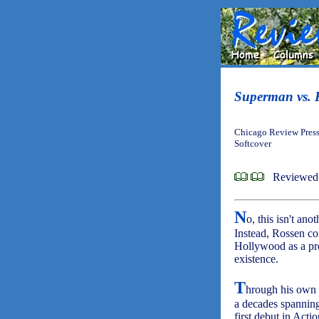
Superman vs. 
Chicago Review Press
Softcover
Reviewed 
N
o, this isn't an
Instead, Rossen co
Hollywood as a pro
existence.
T
hrough his own i
a decades spanning
first debut in Act