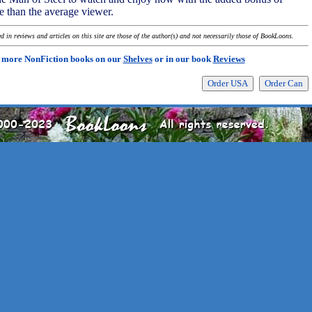
 than the average viewer.
 in reviews and articles on this site are those of the author(s) and not necessarily those of BookLoons.
 more NonFiction books on our
Shelves
or in our book
Reviews