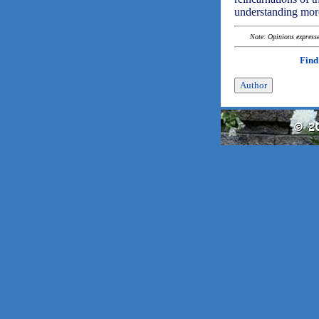
understanding more
Note: Opinions expressed
Find